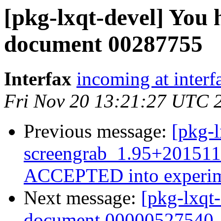
[pkg-lxqt-devel] You 
document 00287755
Interfax
incoming at interf
Fri Nov 20 13:21:27 UTC 
Previous message:
[pkg-l
screengrab_1.95+201511
ACCEPTED into experim
Next message:
[pkg-lxqt
document 00000527540