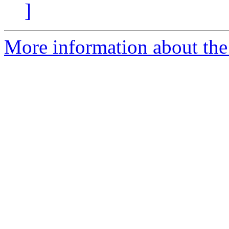
]
More information about the 