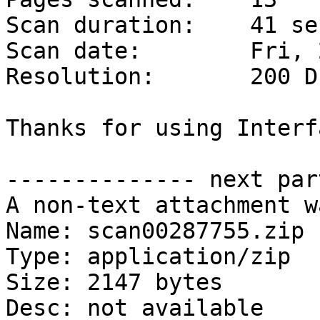
Scan duration:    41 se
Scan date:        Fri, 
Resolution:       200 DP
Thanks for using Interf
-------------- next par
A non-text attachment w
Name: scan00287755.zip

Type: application/zip

Size: 2147 bytes

Desc: not available
