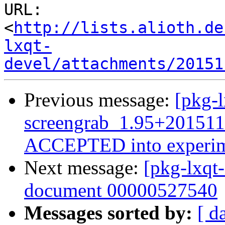
URL: 
<
http://lists.alioth.de
lxqt-
devel/attachments/20151
Previous message:
[pkg-l
screengrab_1.95+201511
ACCEPTED into experim
Next message:
[pkg-lxqt
document 00000527540
Messages sorted by:
[ d