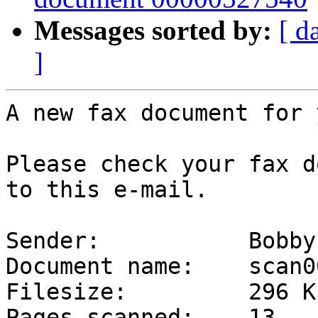
Messages sorted by:
[ d
]
A new fax document for y
Please check your fax d
to this e-mail.

Sender:           Bobby
Document name:    scan0
Filesize:         296 Kb
Pages scanned:    13
