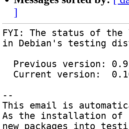
]
FYI: The status of the 
in Debian's testing dis
  Previous version: 0.9.1+20150720-2

  Current version:  0.10.0-2

-- 

This email is automatica
As the installation of

new packages into testi