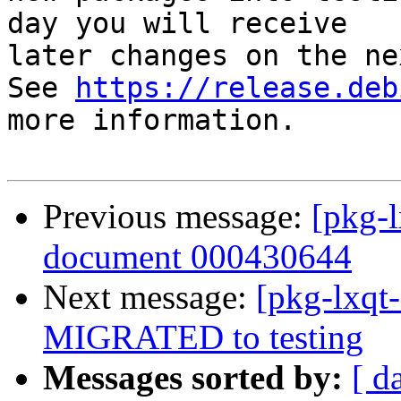
day you will receive

later changes on the ne
See 
https://release.deb
more information.

Previous message:
[pkg-l
document 000430644
Next message:
[pkg-lxqt
MIGRATED to testing
Messages sorted by:
[ d