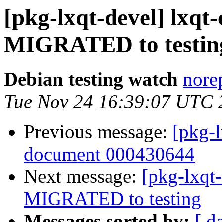
[pkg-lxqt-devel] lxq
MIGRATED to testin
Debian testing watch
norep
Tue Nov 24 16:39:07 UTC 
Previous message:
[pkg-l
document 000430644
Next message:
[pkg-lxqt
MIGRATED to testing
Messages sorted by:
[ d