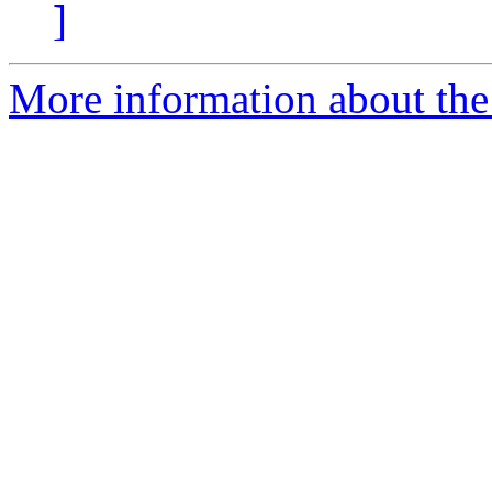
]
More information about the 