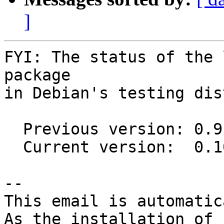
]
FYI: The status of the 
package

in Debian's testing dis
  Previous version: 0.9.0+20150807-2

  Current version:  0.10.0-2

-- 

This email is automatica
As the installation of
