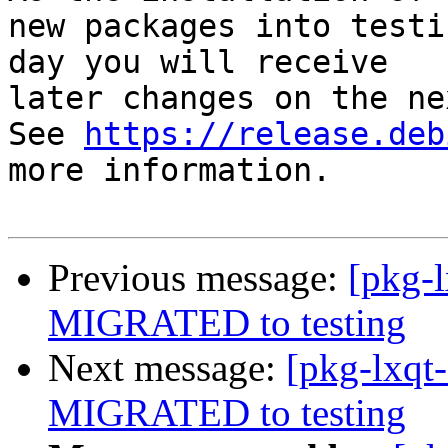
new packages into testi
day you will receive

later changes on the ne
See 
https://release.deb
more information.

Previous message:
[pkg-l
MIGRATED to testing
Next message:
[pkg-lxqt-
MIGRATED to testing