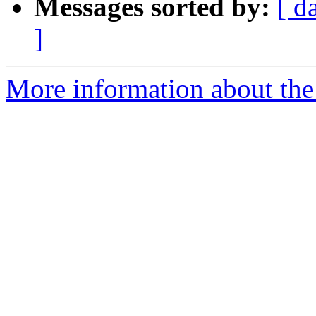
Messages sorted by:
[ d
]
More information about the 