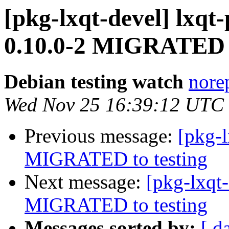
[pkg-lxqt-devel] lx
0.10.0-2 MIGRATED t
Debian testing watch
norep
Wed Nov 25 16:39:12 UTC
Previous message:
[pkg-l
MIGRATED to testing
Next message:
[pkg-lxqt-
MIGRATED to testing
Messages sorted by:
[ d