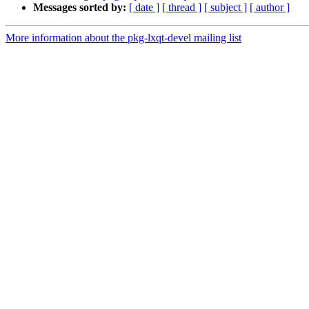
Messages sorted by:
[ date ]
[ thread ]
[ subject ]
[ author ]
More information about the pkg-lxqt-devel mailing list