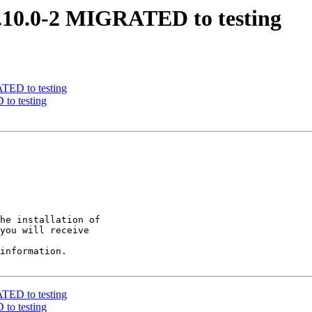
 0.10.0-2 MIGRATED to testing
ATED to testing
to testing
he installation of

you will receive

information.

ATED to testing
to testing