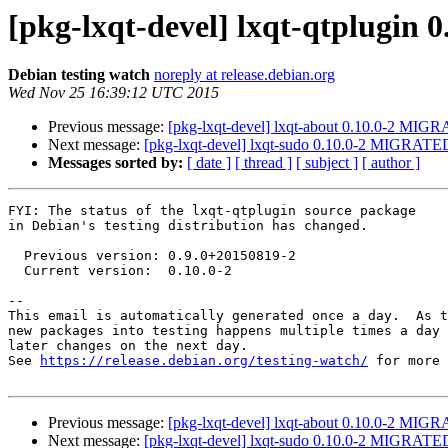
[pkg-lxqt-devel] lxqt-qtplugin
Debian testing watch
noreply at release.debian.org
Wed Nov 25 16:39:12 UTC 2015
Previous message:
[pkg-lxqt-devel] lxqt-about 0.10.0-2 MIGR
Next message:
[pkg-lxqt-devel] lxqt-sudo 0.10.0-2 MIGRATED 
Messages sorted by:
[ date ]
[ thread ]
[ subject ]
[ author ]
FYI: The status of the lxqt-qtplugin source package

in Debian's testing distribution has changed.

  Previous version: 0.9.0+20150819-2

  Current version:  0.10.0-2

-- 

This email is automatically generated once a day.  As t
new packages into testing happens multiple times a day 
later changes on the next day.

See 
https://release.debian.org/testing-watch/
 for more 
Previous message:
[pkg-lxqt-devel] lxqt-about 0.10.0-2 MIGR
Next message:
[pkg-lxqt-devel] lxqt-sudo 0.10.0-2 MIGRATED 