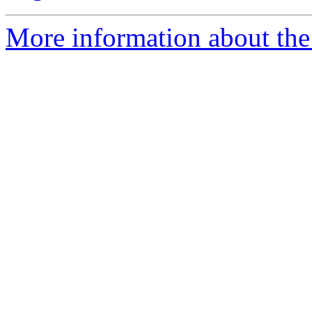
More information about the 