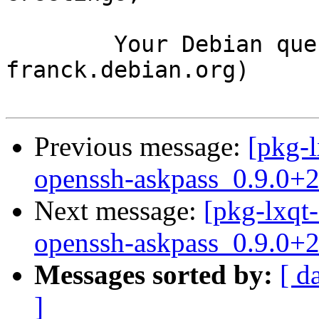
	Your Debian queue daemon (running on host 
franck.debian.org)

Previous message:
[pkg-l
openssh-askpass_0.9.0+
Next message:
[pkg-lxqt-
openssh-askpass_0.9.0+
Messages sorted by:
[ d
]