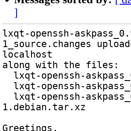
]
lxqt-openssh-askpass_0.
1_source.changes upload
localhost

along with the files:

  lxqt-openssh-askpass_0.9.0+20151017-1.dsc

  lxqt-openssh-askpass_0.9.0+20151017.orig.tar.xz

  lxqt-openssh-askpass_0.9.0+20151017-
1.debian.tar.xz

Greetings,
