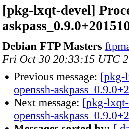
[pkg-lxqt-devel] Proc
askpass_0.9.0+20151
Debian FTP Masters
ftpma
Fri Oct 30 20:33:15 UTC 
Previous message:
[pkg-l
openssh-askpass_0.9.0+
Next message:
[pkg-lxqt-
openssh-askpass_0.9.0+
Messages sorted by:
[ d