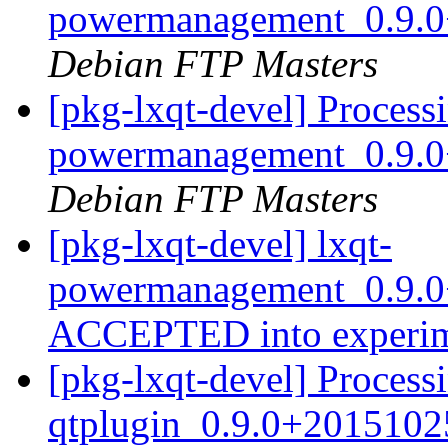
powermanagement_0.9.0
Debian FTP Masters
[pkg-lxqt-devel] Processi
powermanagement_0.9.0
Debian FTP Masters
[pkg-lxqt-devel] lxqt-
powermanagement_0.9.0
ACCEPTED into experi
[pkg-lxqt-devel] Processi
qtplugin_0.9.0+2015102