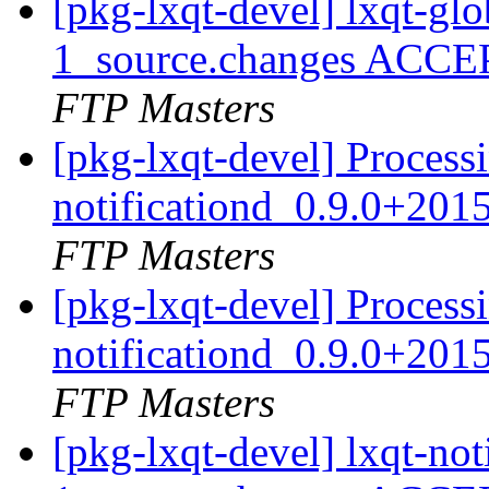
[pkg-lxqt-devel] lxqt-g
1_source.changes ACCE
FTP Masters
[pkg-lxqt-devel] Processi
notificationd_0.9.0+20
FTP Masters
[pkg-lxqt-devel] Processi
notificationd_0.9.0+20
FTP Masters
[pkg-lxqt-devel] lxqt-no