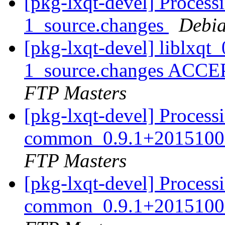
[pkg-lxqt-devel] Process
1_source.changes
Debia
[pkg-lxqt-devel] liblxq
1_source.changes ACCE
FTP Masters
[pkg-lxqt-devel] Processi
common_0.9.1+20151008
FTP Masters
[pkg-lxqt-devel] Processi
common_0.9.1+20151008