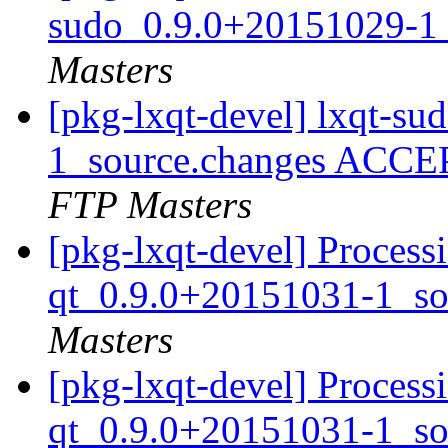
sudo_0.9.0+20151029-1
Masters
[pkg-lxqt-devel] lxqt-s
1_source.changes ACCE
FTP Masters
[pkg-lxqt-devel] Proces
qt_0.9.0+20151031-1_so
Masters
[pkg-lxqt-devel] Proces
qt_0.9.0+20151031-1_so