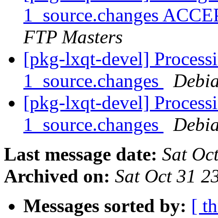
1_source.changes ACCE
FTP Masters
[pkg-lxqt-devel] Processi
1_source.changes
Debia
[pkg-lxqt-devel] Processi
1_source.changes
Debia
Last message date:
Sat Oc
Archived on:
Sat Oct 31 
Messages sorted by:
[ t