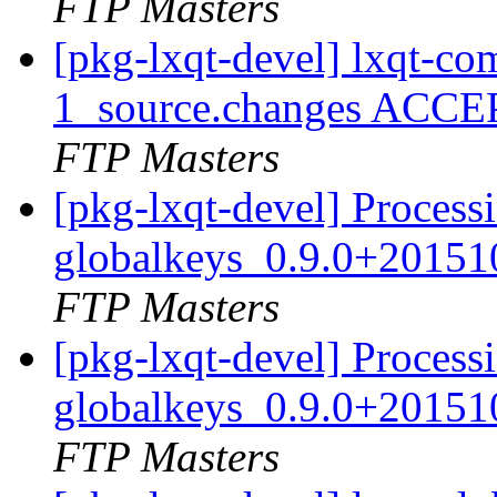
FTP Masters
[pkg-lxqt-devel] lxqt-
1_source.changes ACCE
FTP Masters
[pkg-lxqt-devel] Processi
globalkeys_0.9.0+20151
FTP Masters
[pkg-lxqt-devel] Processi
globalkeys_0.9.0+20151
FTP Masters