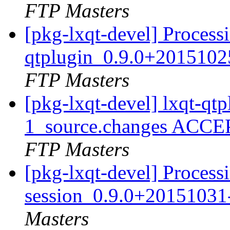
FTP Masters
[pkg-lxqt-devel] Processi
qtplugin_0.9.0+2015102
FTP Masters
[pkg-lxqt-devel] lxqt-q
1_source.changes ACCE
FTP Masters
[pkg-lxqt-devel] Processi
session_0.9.0+20151031
Masters