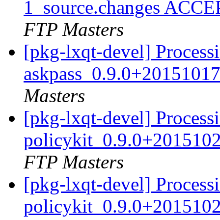
1_source.changes ACCE
FTP Masters
[pkg-lxqt-devel] Process
askpass_0.9.0+20151017
Masters
[pkg-lxqt-devel] Processi
policykit_0.9.0+201510
FTP Masters
[pkg-lxqt-devel] Processi
policykit_0.9.0+201510