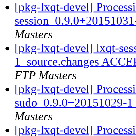
[pkg-lxqt-devel] Processi
session_0.9.0+20151031
Masters
[pkg-lxqt-devel] lxqt-s
1_source.changes ACCE
FTP Masters
[pkg-lxqt-devel] Processi
sudo_0.9.0+20151029-1
Masters
[pkg-lxqt-devel] Processi