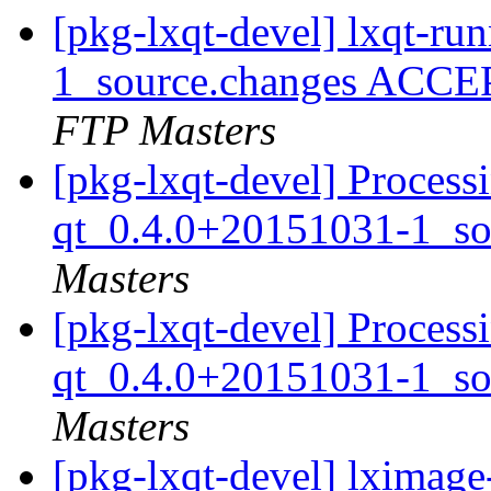
[pkg-lxqt-devel] lxqt-r
1_source.changes ACCE
FTP Masters
[pkg-lxqt-devel] Process
qt_0.4.0+20151031-1_so
Masters
[pkg-lxqt-devel] Process
qt_0.4.0+20151031-1_so
Masters
[pkg-lxqt-devel] lximag