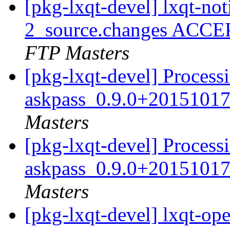
[pkg-lxqt-devel] lxqt-no
2_source.changes ACCE
FTP Masters
[pkg-lxqt-devel] Process
askpass_0.9.0+20151017
Masters
[pkg-lxqt-devel] Process
askpass_0.9.0+20151017
Masters
[pkg-lxqt-devel] lxqt-o