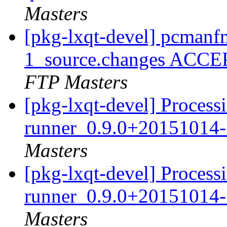
Masters
[pkg-lxqt-devel] pcman
1_source.changes ACCE
FTP Masters
[pkg-lxqt-devel] Processi
runner_0.9.0+20151014-
Masters
[pkg-lxqt-devel] Processi
runner_0.9.0+20151014-
Masters