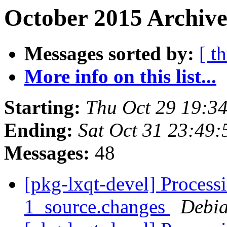
October 2015 Archive
Messages sorted by:
[ t
More info on this list...
Starting:
Thu Oct 29 19:3
Ending:
Sat Oct 31 23:49
Messages:
48
[pkg-lxqt-devel] Process
1_source.changes
Debia