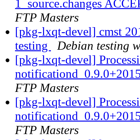
1_source.changes ACCE
FTP Masters
[pkg-lxqt-devel] cmst 
testing
Debian testing 
[pkg-lxqt-devel] Processi
notificationd_0.9.0+20
FTP Masters
[pkg-lxqt-devel] Processi
notificationd_0.9.0+20
FTP Masters