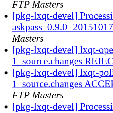
FTP Masters
[pkg-lxqt-devel] Process
askpass_0.9.0+20151017
Masters
[pkg-lxqt-devel] lxqt-o
1_source.changes REJ
[pkg-lxqt-devel] lxqt-po
1_source.changes ACCE
FTP Masters
[pkg-lxqt-devel] Processi