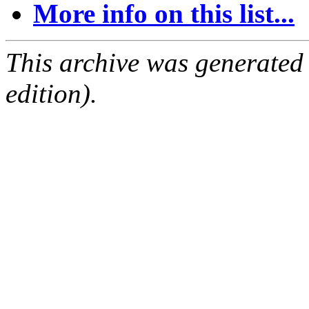
More info on this list...
This archive was generated
edition).