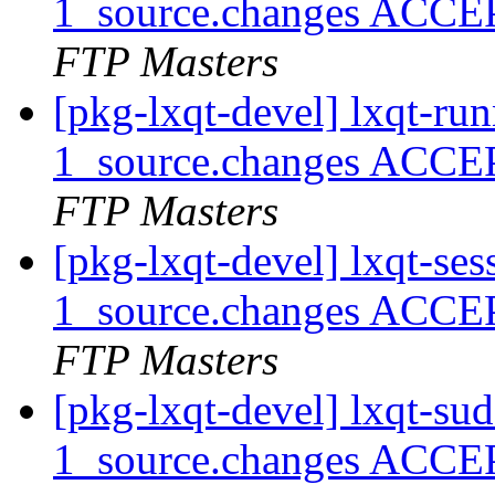
1_source.changes ACCE
FTP Masters
[pkg-lxqt-devel] lxqt-r
1_source.changes ACCE
FTP Masters
[pkg-lxqt-devel] lxqt-s
1_source.changes ACCE
FTP Masters
[pkg-lxqt-devel] lxqt-s
1_source.changes ACCE