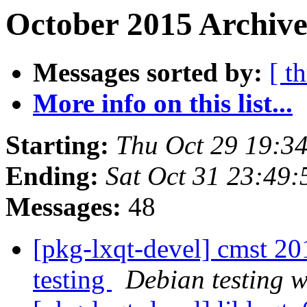
October 2015 Archive
Messages sorted by:
[ t
More info on this list...
Starting:
Thu Oct 29 19:3
Ending:
Sat Oct 31 23:49
Messages:
48
[pkg-lxqt-devel] cmst 
testing
Debian testing 