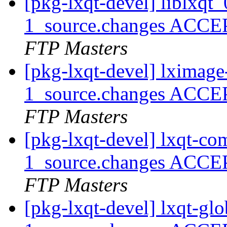
[pkg-lxqt-devel] liblxq
1_source.changes ACCE
FTP Masters
[pkg-lxqt-devel] lximag
1_source.changes ACCE
FTP Masters
[pkg-lxqt-devel] lxqt-
1_source.changes ACCE
FTP Masters
[pkg-lxqt-devel] lxqt-g