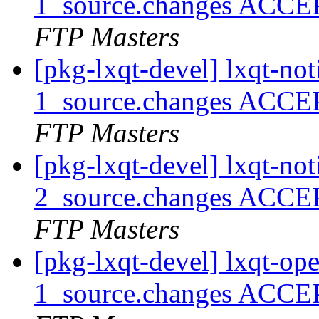
1_source.changes ACCE
FTP Masters
[pkg-lxqt-devel] lxqt-no
1_source.changes ACCE
FTP Masters
[pkg-lxqt-devel] lxqt-no
2_source.changes ACCE
FTP Masters
[pkg-lxqt-devel] lxqt-o
1_source.changes ACCE