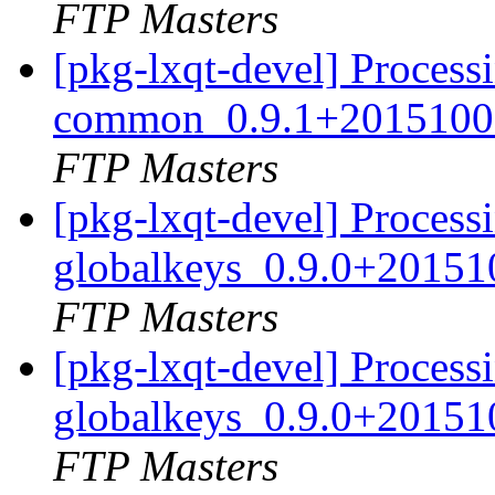
FTP Masters
[pkg-lxqt-devel] Processi
common_0.9.1+20151008
FTP Masters
[pkg-lxqt-devel] Processi
globalkeys_0.9.0+20151
FTP Masters
[pkg-lxqt-devel] Processi
globalkeys_0.9.0+20151
FTP Masters