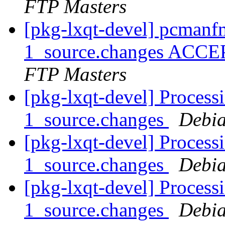
FTP Masters
[pkg-lxqt-devel] pcman
1_source.changes ACCE
FTP Masters
[pkg-lxqt-devel] Process
1_source.changes
Debia
[pkg-lxqt-devel] Process
1_source.changes
Debia
[pkg-lxqt-devel] Processi
1_source.changes
Debia