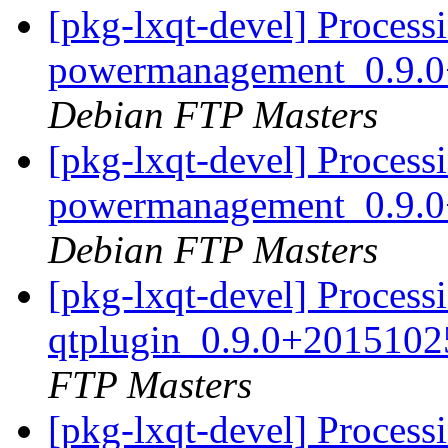
[pkg-lxqt-devel] Processi
powermanagement_0.9.0
Debian FTP Masters
[pkg-lxqt-devel] Processi
powermanagement_0.9.0
Debian FTP Masters
[pkg-lxqt-devel] Processi
qtplugin_0.9.0+2015102
FTP Masters
[pkg-lxqt-devel] Processi