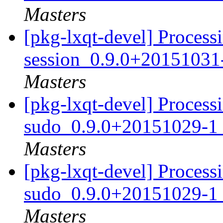
Masters
[pkg-lxqt-devel] Processi
session_0.9.0+20151031
Masters
[pkg-lxqt-devel] Processi
sudo_0.9.0+20151029-1
Masters
[pkg-lxqt-devel] Processi
sudo_0.9.0+20151029-1
Masters