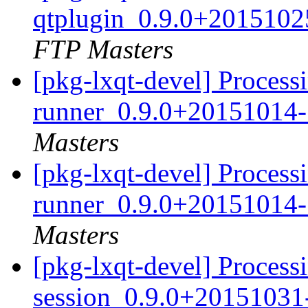
qtplugin_0.9.0+2015102
FTP Masters
[pkg-lxqt-devel] Processi
runner_0.9.0+20151014-
Masters
[pkg-lxqt-devel] Processi
runner_0.9.0+20151014-
Masters
[pkg-lxqt-devel] Processi
session_0.9.0+20151031