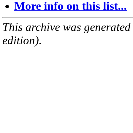
More info on this list...
This archive was generated
edition).