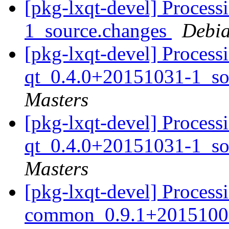
[pkg-lxqt-devel] Processi
1_source.changes
Debia
[pkg-lxqt-devel] Process
qt_0.4.0+20151031-1_so
Masters
[pkg-lxqt-devel] Process
qt_0.4.0+20151031-1_so
Masters
[pkg-lxqt-devel] Processi
common_0.9.1+20151008