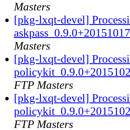
Masters
[pkg-lxqt-devel] Process
askpass_0.9.0+20151017
Masters
[pkg-lxqt-devel] Processi
policykit_0.9.0+201510
FTP Masters
[pkg-lxqt-devel] Processi
policykit_0.9.0+201510
FTP Masters