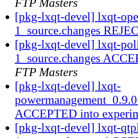
FTP Masters
[pkg-lxqt-devel] lxqt-o
1_source.changes REJ
[pkg-lxqt-devel] lxqt-po
1_source.changes ACCE
FTP Masters
[pkg-lxqt-devel] lxqt-
powermanagement_0.9.0
ACCEPTED into experi
[pkg-lxqt-devel] lxqt-q