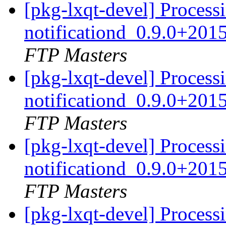
[pkg-lxqt-devel] Processi
notificationd_0.9.0+20
FTP Masters
[pkg-lxqt-devel] Processi
notificationd_0.9.0+20
FTP Masters
[pkg-lxqt-devel] Processi
notificationd_0.9.0+20
FTP Masters
[pkg-lxqt-devel] Processi