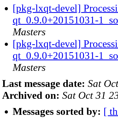
[pkg-lxqt-devel] Proces
qt_0.9.0+20151031-1_so
Masters
[pkg-lxqt-devel] Proces
qt_0.9.0+20151031-1_so
Masters
Last message date:
Sat Oc
Archived on:
Sat Oct 31 
Messages sorted by:
[ t