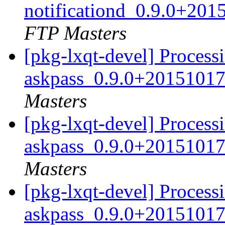
notificationd_0.9.0+20
FTP Masters
[pkg-lxqt-devel] Process
askpass_0.9.0+20151017
Masters
[pkg-lxqt-devel] Process
askpass_0.9.0+20151017
Masters
[pkg-lxqt-devel] Process
askpass_0.9.0+20151017