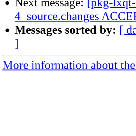
Next message:
[pkg-lxqt
4_source.changes ACCEP
Messages sorted by:
[ d
]
More information about the 