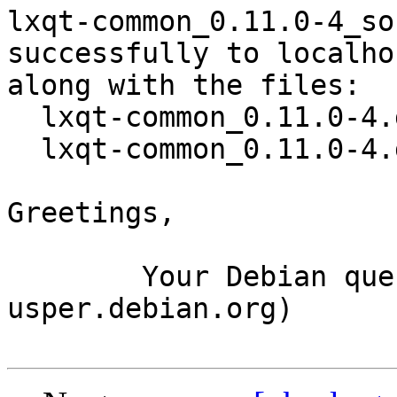
lxqt-common_0.11.0-4_so
successfully to localhos
along with the files:

  lxqt-common_0.11.0-4.dsc

  lxqt-common_0.11.0-4.debian.tar.xz

Greetings,

	Your Debian queue daemon (running on host 
usper.debian.org)
