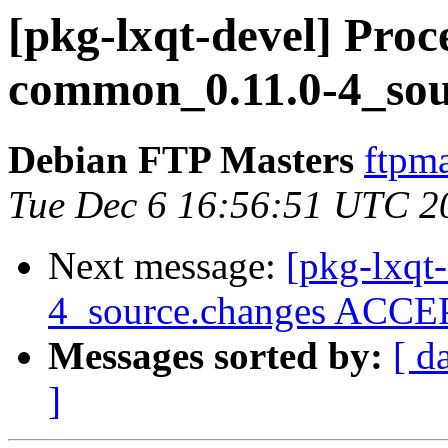
[pkg-lxqt-devel] Proce
common_0.11.0-4_sou
Debian FTP Masters
ftpma
Tue Dec 6 16:56:51 UTC 2
Next message:
[pkg-lxqt
4_source.changes ACCEP
Messages sorted by:
[ d
]