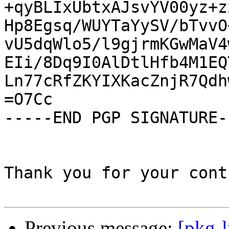
+qyBLIxUbtxAJsvYV00yz+z
Hp8Egsq/WUYTaYySV/bTvvO
vU5dqWlo5/l9gjrmKGwMaV4
EIi/8Dq9I0AlDtlHfb4M1EQ
Ln77cRfZKYIXKacZnjR7Qdh
=O7Cc

-----END PGP SIGNATURE--
Thank you for your cont
Previous message:
[pkg-l