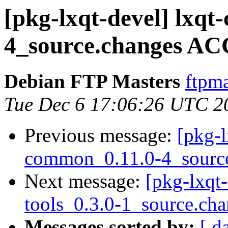
[pkg-lxqt-devel] lxq
4_source.changes AC
Debian FTP Masters
ftpma
Tue Dec 6 17:06:26 UTC 2
Previous message:
[pkg-l
common_0.11.0-4_sourc
Next message:
[pkg-lxqt-
tools_0.3.0-1_source.ch
Messages sorted by:
[ d