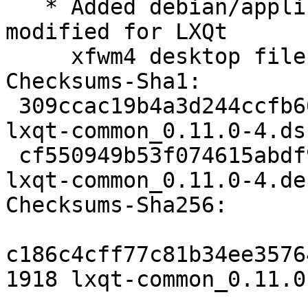
   * Added debian/applications which contain some 
modified for LXQt

     xfwm4 desktop files.

Checksums-Sha1:

 309ccac19b4a3d244ccfb66d7772c5a0d0b21d13 1918 
lxqt-common_0.11.0-4.dsc
 cf550949b53f074615abdf9ec8dfaaeda0525c9b 18204 
lxqt-common_0.11.0-4.de
Checksums-Sha256:

c186c4cff77c81b34ee3576
1918 lxqt-common_0.11.0