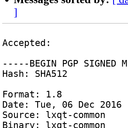
]
Accepted:

-----BEGIN PGP SIGNED M
Hash: SHA512

Format: 1.8

Date: Tue, 06 Dec 2016 
Source: lxqt-common

Binary: lxqt-common
