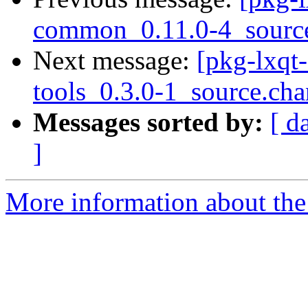
common_0.11.0-4_sourc
Next message:
[pkg-lxqt-
tools_0.3.0-1_source.ch
Messages sorted by:
[ d
]
More information about the 