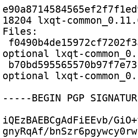
e90a8714584565ef2f7f1ed
18204 lxqt-common_0.11.
Files:

 f0490b4de15972cf7202f3aa45bf089b 1918 x11 
optional lxqt-common_0.
 b70bd595565570b97f7e73b392de65f5 18204 x11 
optional lxqt-common_0.
-----BEGIN PGP SIGNATUR
iQEzBAEBCgAdFiEEvb/GiO+
gnyRqAf/bnSzr6pgywcy0rw