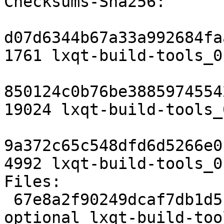
Checksums-Sha256:

d07d6344b67a33a992684fa
1761 lxqt-build-tools_0
850124c0b76be3885974554
19024 lxqt-build-tools_
9a372c65c548dfd6d5266e0
4992 lxqt-build-tools_0
Files:

 67e8a2f90249dcaf7db1d5c8d4e31e81 1761 devel 
optional lxqt-build-too