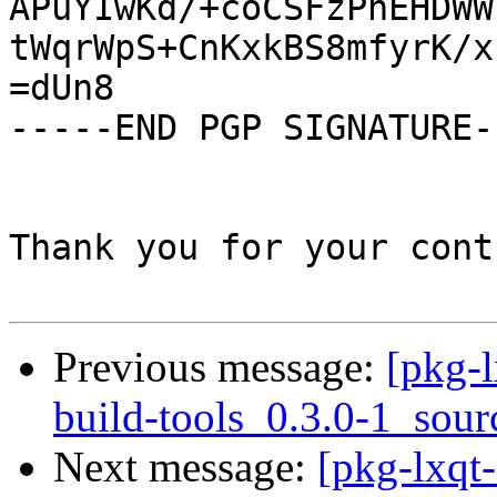
APuYIwKd/+coCSFzPnEHDWW
tWqrWpS+CnKxkBS8mfyrK/x
=dUn8

-----END PGP SIGNATURE--
Thank you for your cont
Previous message:
[pkg-l
build-tools_0.3.0-1_sour
Next message:
[pkg-lxqt