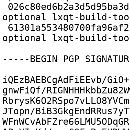
 026c80ed6b2a3d5d95ba3d5325a0d77a 19024 devel 
optional lxqt-build-too
 61301a553480700fa96af2f13c6eb336 4992 devel 
optional lxqt-build-too
-----BEGIN PGP SIGNATUR
iQEzBAEBCgAdFiEEvb/GiO+
gnwFiQf/RIGNHHHkbbZu82W
RbrysK6O2RSpo7vLLO8YVCm
JTopn/BiB3GkgEndRRus7yT
WFnWCvAbFZre66LMU5ODqGR