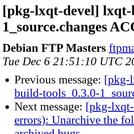
[pkg-lxqt-devel] lxqt-
1_source.changes AC
Debian FTP Masters
ftpma
Tue Dec 6 21:51:10 UTC 2
Previous message:
[pkg-l
build-tools_0.3.0-1_sour
Next message:
[pkg-lxqt
errors): Unarchive the fo
archived bugs