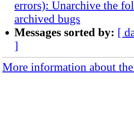
errors): Unarchive the fo
archived bugs
Messages sorted by:
[ d
]
More information about the 