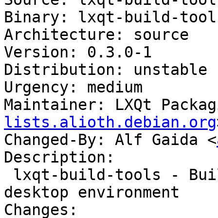
Binary: lxqt-build-tools
Architecture: source

Version: 0.3.0-1

Distribution: unstable

Urgency: medium

Maintainer: LXQt Packag
lists.alioth.debian.org
Changed-By: Alf Gaida <
Description:

 lxqt-build-tools - Build tools for the LXQt 
desktop environment

Changes:
