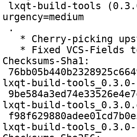
 lxqt-build-tools (0.3.0-1) unstable; 
urgency=medium

 .

   * Cherry-picking upstream version 0.3.0.

   * Fixed VCS-Fields to branch debian/sid

Checksums-Sha1:

 76bb05b440b2328925c6649238b95f3614121bf9 1761 
lxqt-build-tools_0.3.0-
 9be584a3ed74e33526e4e7e83edc0bb86640ba2b 19024 
lxqt-build-tools_0.3.0.
 f98f629880adee01cd7b0e520e58ca0d4e8140d8 4992 
lxqt-build-tools_0.3.0-