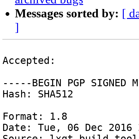
Messages sorted by:
[ d
]
Accepted:

-----BEGIN PGP SIGNED M
Hash: SHA512

Format: 1.8

Date: Tue, 06 Dec 2016 
Source: lxqt-build-tools