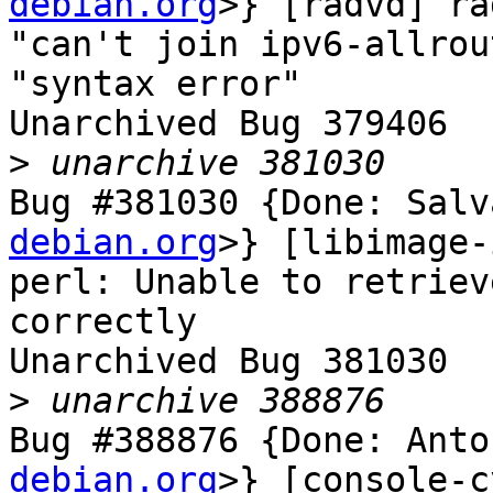
debian.org
>} [radvd] ra
"can't join ipv6-allrou
"syntax error"

Unarchived Bug 379406

>
Bug #381030 {Done: Salv
debian.org
>} [libimage-
perl: Unable to retriev
correctly

Unarchived Bug 381030

>
Bug #388876 {Done: Anto
debian.org
>} [console-c