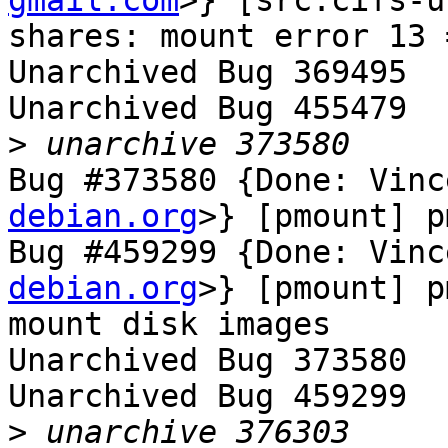
gmail.com
>} [src:cifs-u
shares: mount error 13 
Unarchived Bug 369495

Unarchived Bug 455479

>
Bug #373580 {Done: Vinc
debian.org
>} [pmount] p
Bug #459299 {Done: Vinc
debian.org
>} [pmount] p
mount disk images

Unarchived Bug 373580

Unarchived Bug 459299

>