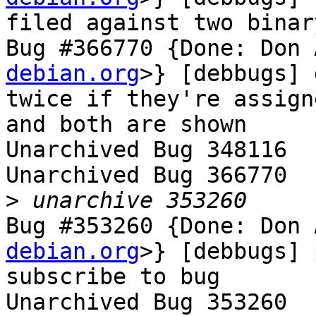
filed against two binar
Bug #366770 {Done: Don 
debian.org
>} [debbugs] 
twice if they're assign
and both are shown

Unarchived Bug 348116

Unarchived Bug 366770

>
Bug #353260 {Done: Don 
debian.org
>} [debbugs] 
subscribe to bug

Unarchived Bug 353260
