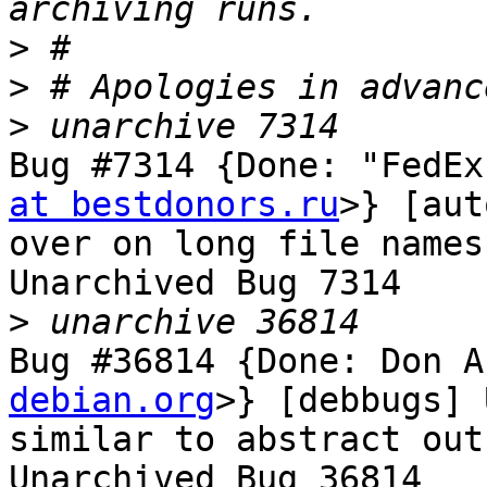
>
>
>
Bug #7314 {Done: "FedEx
at bestdonors.ru
>} [aut
over on long file names

Unarchived Bug 7314

>
Bug #36814 {Done: Don A
debian.org
>} [debbugs] 
similar to abstract out
Unarchived Bug 36814
