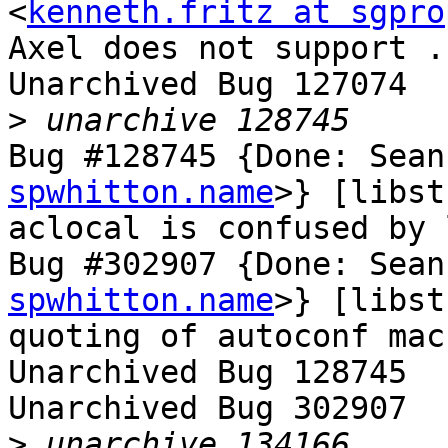
<
kenneth.fritz at sgpro
Axel does not support .
Unarchived Bug 127074

>
Bug #128745 {Done: Sean
spwhitton.name
>} [libst
aclocal is confused by 
Bug #302907 {Done: Sean
spwhitton.name
>} [libst
quoting of autoconf mac
Unarchived Bug 128745

Unarchived Bug 302907

>