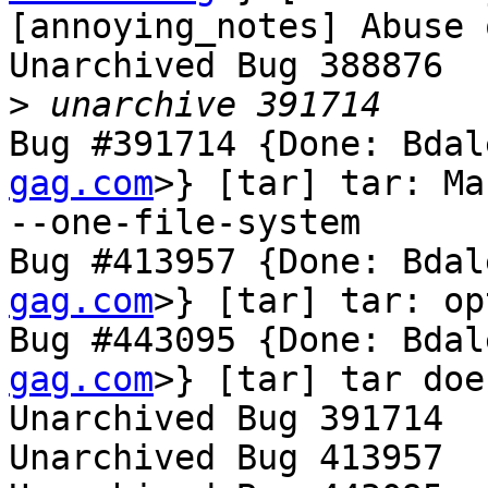
[annoying_notes] Abuse 
Unarchived Bug 388876

>
Bug #391714 {Done: Bdal
gag.com
>} [tar] tar: Ma
--one-file-system

Bug #413957 {Done: Bdal
gag.com
>} [tar] tar: op
Bug #443095 {Done: Bdal
gag.com
>} [tar] tar doe
Unarchived Bug 391714

Unarchived Bug 413957
