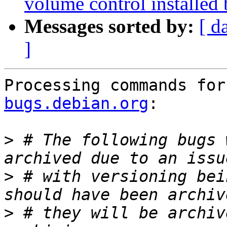
volume control installed 
Messages sorted by:
[ d
]
Processing commands for
bugs.debian.org
:

>
 # The following bugs 
>
 # with versioning bei
>
 # they will be archiv