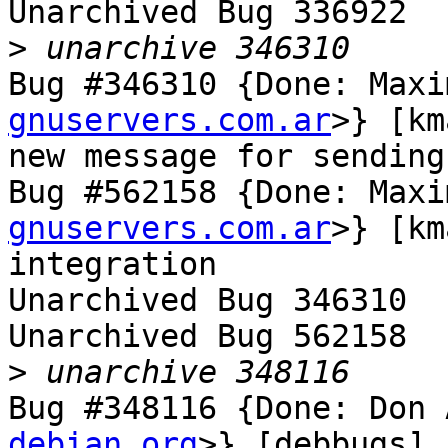
Unarchived Bug 336922

>
Bug #346310 {Done: Maxi
gnuservers.com.ar
>} [km
new message for sending
Bug #562158 {Done: Maxi
gnuservers.com.ar
>} [km
integration

Unarchived Bug 346310

Unarchived Bug 562158

>
Bug #348116 {Done: Don 
debian.org
>} [debbugs] 