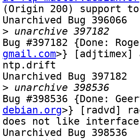
(Origin 200) support to
Unarchived Bug 396066

>
Bug #397182 {Done: Roge
gmail.com
>} [adjtimex] 
ntp.drift

Unarchived Bug 397182

>
Bug #398536 {Done: Geer
debian.org
>} [radvd] ra
does not like interface
Unarchived Bug 398536
