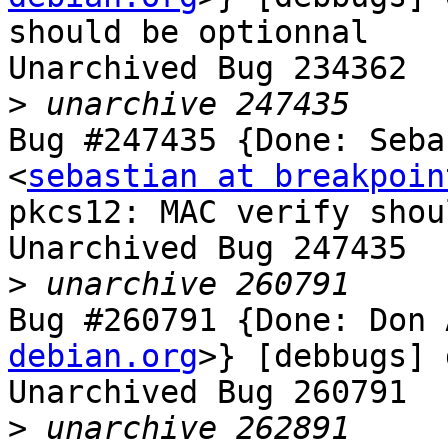
should be optionnal

Unarchived Bug 234362

>
Bug #247435 {Done: Seba
<
sebastian at breakpoin
pkcs12: MAC verify shou
Unarchived Bug 247435

>
Bug #260791 {Done: Don 
debian.org
>} [debbugs] 
Unarchived Bug 260791

>