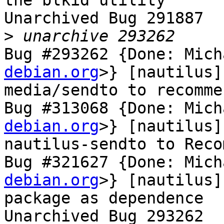
the blkid utility

Unarchived Bug 291887

>
Bug #293262 {Done: Mich
debian.org
>} [nautilus]
media/sendto to recomme
Bug #313068 {Done: Mich
debian.org
>} [nautilus]
nautilus-sendto to Reco
Bug #321627 {Done: Mich
debian.org
>} [nautilus]
package as dependence

Unarchived Bug 293262
