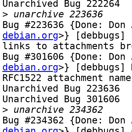
Unarchived Bug 222264

>
Bug #223636 {Done: Don 
debian.org
>} [debbugs] 
links to attachments bro
Bug #301606 {Done: Don 
debian.org
>} [debbugs] 
RFC1522 attachment name
Unarchived Bug 223636

Unarchived Bug 301606

>
Bug #234362 {Done: Don 
debian.org
>} [debbugs] 