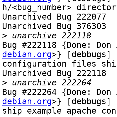
h/<bug_number> directory
Unarchived Bug 222077

Unarchived Bug 376303

>
Bug #222118 {Done: Don 
debian.org
>} [debbugs] 
configuration files shi
Unarchived Bug 222118

>
Bug #222264 {Done: Don 
debian.org
>} [debbugs] 
ship example apache con