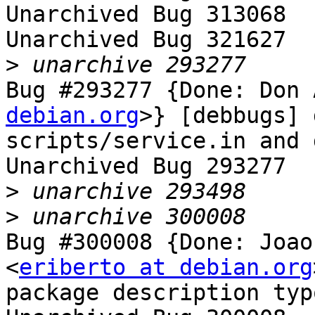
Unarchived Bug 313068

Unarchived Bug 321627

>
Bug #293277 {Done: Don 
debian.org
>} [debbugs] 
scripts/service.in and 
Unarchived Bug 293277

>
>
Bug #300008 {Done: Joao
<
eriberto at debian.org
package description typ