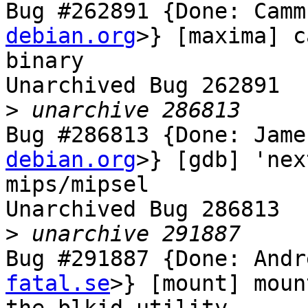
Bug #262891 {Done: Camm
debian.org
>} [maxima] c
binary

Unarchived Bug 262891

>
Bug #286813 {Done: Jame
debian.org
>} [gdb] 'nex
mips/mipsel

Unarchived Bug 286813

>
Bug #291887 {Done: Andr
fatal.se
>} [mount] moun