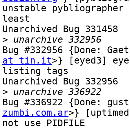
unstable pybliographer 
least

Unarchived Bug 331458

>
Bug #332956 {Done: Gaet
at tin.it
>} [eyed3] eye
listing tags

Unarchived Bug 332956

>
Bug #336922 {Done: gust
zumbi.com.ar
>} [uptimed
not use PIDFILE
