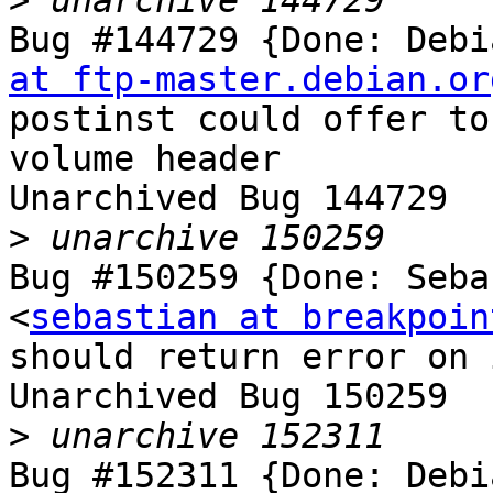
>
Bug #144729 {Done: Debi
at ftp-master.debian.or
postinst could offer to
volume header

Unarchived Bug 144729

>
Bug #150259 {Done: Seba
<
sebastian at breakpoin
should return error on 
Unarchived Bug 150259

>
Bug #152311 {Done: Debi