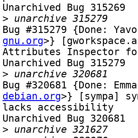
Unarchived Bug 315269

>
Bug #315279 {Done: Yavo
gnu.org
>} [gworkspace.a
Attributes Inspector fo
Unarchived Bug 315279

>
Bug #320681 {Done: Emma
debian.org
>} [sympa] sy
lacks accessibility

Unarchived Bug 320681

>