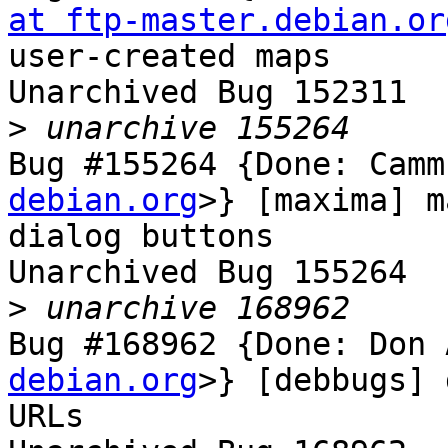
at ftp-master.debian.or
user-created maps

Unarchived Bug 152311

>
Bug #155264 {Done: Camm
debian.org
>} [maxima] m
dialog buttons

Unarchived Bug 155264

>
Bug #168962 {Done: Don 
debian.org
>} [debbugs] 
URLs
