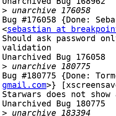
Unarchived Bug 168962

>
Bug #176058 {Done: Seba
<
sebastian at breakpoin
Should ask password onl
validation

Unarchived Bug 176058

>
Bug #180775 {Done: Torm
gmail.com
>} [xscreensav
Starwars does not show 
Unarchived Bug 180775

>