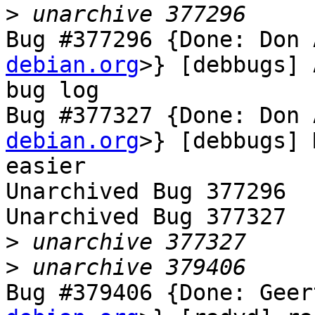
>
Bug #377296 {Done: Don 
debian.org
>} [debbugs] 
bug log

Bug #377327 {Done: Don 
debian.org
>} [debbugs] 
easier

Unarchived Bug 377296

Unarchived Bug 377327

>
>
Bug #379406 {Done: Geer