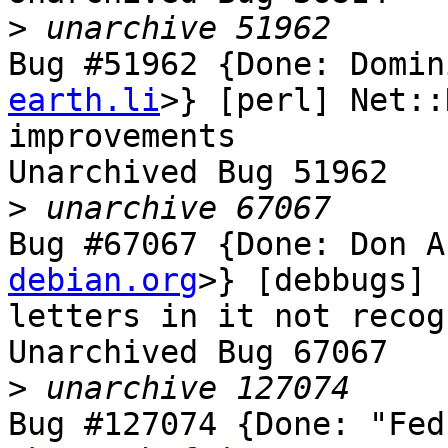
>
Bug #51962 {Done: Domin
earth.li
>} [perl] Net::
improvements

Unarchived Bug 51962

>
Bug #67067 {Done: Don A
debian.org
>} [debbugs] 
letters in it not recog
Unarchived Bug 67067

>
Bug #127074 {Done: "Fed