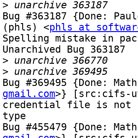
>
Bug #363187 {Done: Paul
(phls) <
phls at softwar
Spelling mistake in pac
Unarchived Bug 363187

>
>
Bug #369495 {Done: Math
gmail.com
>} [src:cifs-u
credential file is not 
type

Bug #455479 {Done: Math