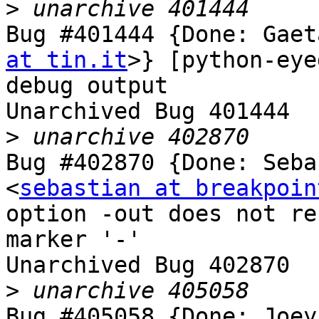
>
Bug #401444 {Done: Gaet
at tin.it
>} [python-eye
debug output

Unarchived Bug 401444

>
Bug #402870 {Done: Seba
<
sebastian at breakpoin
option -out does not re
marker '-'

Unarchived Bug 402870

>
Bug #405058 {Done: Joey