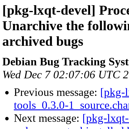
[pkg-lxqt-devel] Proc
Unarchive the followi
archived bugs
Debian Bug Tracking Sys
Wed Dec 7 02:07:06 UTC 
Previous message:
[pkg-l
tools_0.3.0-1_source.c
Next message:
[pkg-lxqt