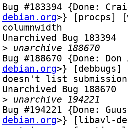
Bug #183394 {Done: Crai
debian.org
>} [procps] [
columnwidth

Unarchived Bug 183394

>
Bug #188670 {Done: Don 
debian.org
>} [debbugs] 
doesn't list submission
Unarchived Bug 188670

>
Bug #194221 {Done: Guus
debian.org
>} [libavl-de