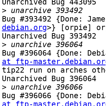
Unarchived Bug 443095

>
Bug #393492 {Done: Jame
debian.org
>} [orpie] or
Unarchived Bug 393492

>
Bug #396064 {Done: Debi
at ftp-master.debian.or
tip22 run on arches oth
Unarchived Bug 396064

>
Bug #396066 {Done: Debi
at ftp-master.debian.or