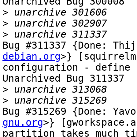
Unarchived Bug 300008

>
>
>
Bug #311337 {Done: Thij
debian.org
>} [squirrelm
configuration - define 
Unarchived Bug 311337

>
>
Bug #315269 {Done: Yavo
gnu.org
>} [gworkspace.a
partition takes much tim