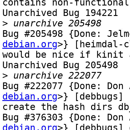
contains non-functional
Unarchived Bug 194221

>
Bug #205498 {Done: Jelm
debian.org
>} [heimdal-c
would be nice if kinit 
Unarchived Bug 205498

>
Bug #222077 {Done: Don 
debian.org
>} [debbugs] 
create the hash dirs db
Bug #376303 {Done: Don 
debian.org
>} [debbugs] 