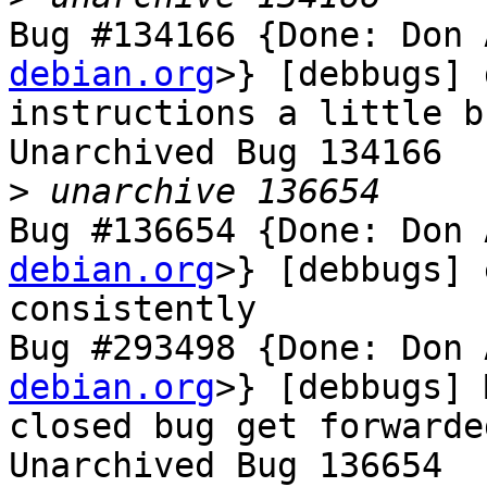
Bug #134166 {Done: Don 
debian.org
>} [debbugs] 
instructions a little b
Unarchived Bug 134166

>
Bug #136654 {Done: Don 
debian.org
>} [debbugs] 
consistently

Bug #293498 {Done: Don 
debian.org
>} [debbugs] 
closed bug get forwarde
Unarchived Bug 136654
