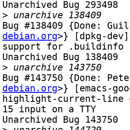
Unarchived Bug 293498

>
Bug #138409 {Done: Guil
debian.org
>} [dpkg-dev]
support for .buildinfo 
Unarchived Bug 138409

>
Bug #143750 {Done: Pete
debian.org
>} [emacs-goo
highlight-current-line 
15 input on a TTY

Unarchived Bug 143750
