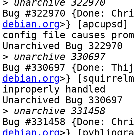
>
Bug #322970 {Done: Chri
debian.org
>} [apcupsd] 
config file causes prom
Unarchived Bug 322970

>
Bug #330697 {Done: Thij
debian.org
>} [squirrelm
inproperly handled

Unarchived Bug 330697

>
Bug #331458 {Done: Chri
debian.org
>} [pybliogra