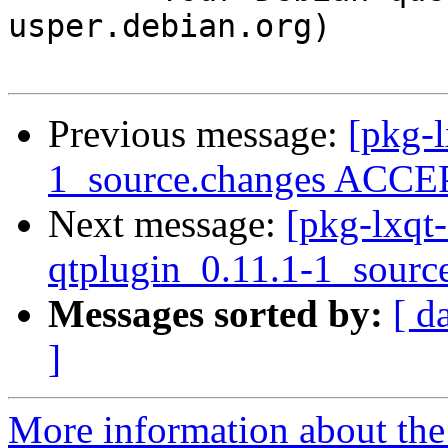
usper.debian.org)

Previous message:
[pkg-l
1_source.changes ACCEP
Next message:
[pkg-lxqt-
qtplugin_0.11.1-1_sourc
Messages sorted by:
[ d
]
More information about the 