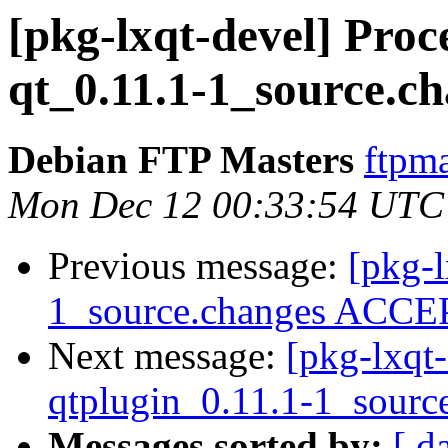
[pkg-lxqt-devel] Proc
qt_0.11.1-1_source.c
Debian FTP Masters
ftpma
Mon Dec 12 00:33:54 UTC
Previous message:
[pkg-l
1_source.changes ACCEP
Next message:
[pkg-lxqt-
qtplugin_0.11.1-1_sourc
Messages sorted by:
[ d