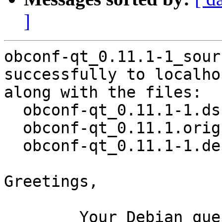
]
obconf-qt_0.11.1-1_sour
successfully to localhos
along with the files:

  obconf-qt_0.11.1-1.dsc

  obconf-qt_0.11.1.orig.tar.xz

  obconf-qt_0.11.1-1.debian.tar.xz

Greetings,

	Your Debian queue daemon (running on host 