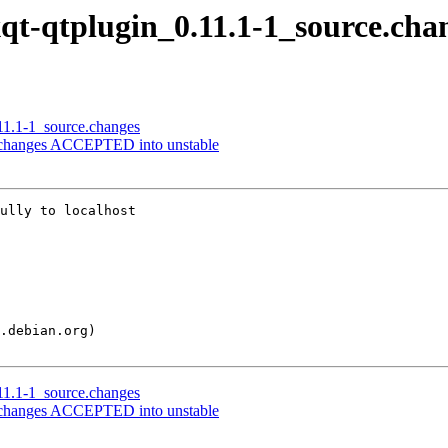
lxqt-qtplugin_0.11.1-1_source.cha
.11.1-1_source.changes
ce.changes ACCEPTED into unstable
ully to localhost

.11.1-1_source.changes
ce.changes ACCEPTED into unstable