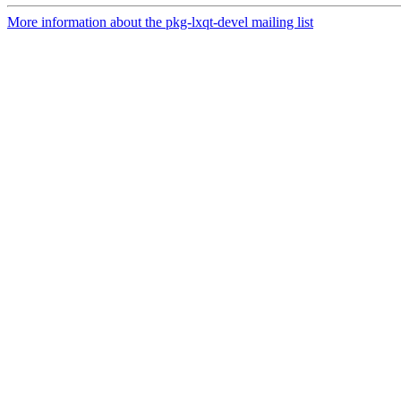
More information about the pkg-lxqt-devel mailing list