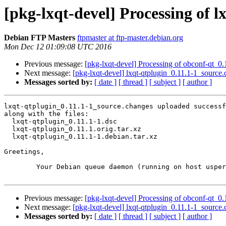
[pkg-lxqt-devel] Processing of 
Debian FTP Masters
ftpmaster at ftp-master.debian.org
Mon Dec 12 01:09:08 UTC 2016
Previous message:
[pkg-lxqt-devel] Processing of obconf-qt_0
Next message:
[pkg-lxqt-devel] lxqt-qtplugin_0.11.1-1_sour
Messages sorted by:
[ date ]
[ thread ]
[ subject ]
[ author ]
lxqt-qtplugin_0.11.1-1_source.changes uploaded successf
along with the files:

  lxqt-qtplugin_0.11.1-1.dsc

  lxqt-qtplugin_0.11.1.orig.tar.xz

  lxqt-qtplugin_0.11.1-1.debian.tar.xz

Greetings,

	Your Debian queue daemon (running on host usper.debian.org)

Previous message:
[pkg-lxqt-devel] Processing of obconf-qt_0
Next message:
[pkg-lxqt-devel] lxqt-qtplugin_0.11.1-1_sour
Messages sorted by:
[ date ]
[ thread ]
[ subject ]
[ author ]