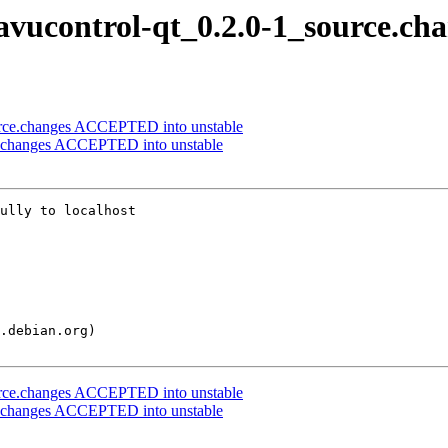
pavucontrol-qt_0.2.0-1_source.ch
ource.changes ACCEPTED into unstable
ce.changes ACCEPTED into unstable
ully to localhost

ource.changes ACCEPTED into unstable
ce.changes ACCEPTED into unstable