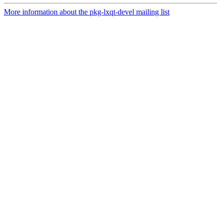
More information about the pkg-lxqt-devel mailing list