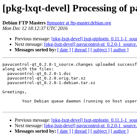
[pkg-lxqt-devel] Processing of 
Debian FTP Masters
ftpmaster at ftp-master.debian.org
Mon Dec 12 18:12:37 UTC 2016
Previous message:
[pkg-lxqt-devel] lxqt-qtplugin_0.11.1-1_s
Next message:
[pkg-lxqt-devel] pavucontrol-qt_0.2.0-1_sour
Messages sorted by:
[ date ]
[ thread ]
[ subject ]
[ author ]
pavucontrol-qt_0.2.0-1_source.changes uploaded successf
along with the files:

  pavucontrol-qt_0.2.0-1.dsc

  pavucontrol-qt_0.2.0.orig.tar.xz

  pavucontrol-qt_0.2.0-1.debian.tar.xz

Greetings,

	Your Debian queue daemon (running on host usper.debian.org)

Previous message:
[pkg-lxqt-devel] lxqt-qtplugin_0.11.1-1_s
Next message:
[pkg-lxqt-devel] pavucontrol-qt_0.2.0-1_sour
Messages sorted by:
[ date ]
[ thread ]
[ subject ]
[ author ]