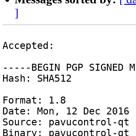
]
Accepted:

-----BEGIN PGP SIGNED M
Hash: SHA512

Format: 1.8

Date: Mon, 12 Dec 2016 
Source: pavucontrol-qt

Binary: pavucontrol-qt
