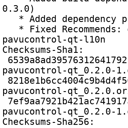
0.3.0)

   * Added dependency pulseaudio (Closes: #847373)

   * Fixed Recommends: obconf-qt-l10n -> 
pavucontrol-qt-l10n

Checksums-Sha1:

 6539a8ad39576312641792fc0f03d226893b3d52 1826 
pavucontrol-qt_0.2.0-1.d
 8218e1b6cc4004c9b4d4f5673d5416a2ce172ef0 34588 
pavucontrol-qt_0.2.0.or
 7ef9aa7921b421ac741917a257f0626a5d2e7b1b 5032 
pavucontrol-qt_0.2.0-1.
Checksums-Sha256:
