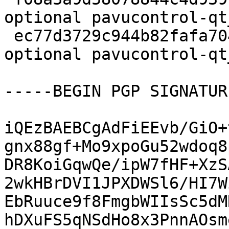
optional pavucontrol-qt
 ec77d3729c944b82fafa70447b53cca8 5032 utils 
optional pavucontrol-qt
-----BEGIN PGP SIGNATUR
iQEzBAEBCgAdFiEEvb/GiO+
gnx88gf+Mo9xpoGu52wdoq8
DR8KoiGqwQe/ipW7fHF+XzS
2wkHBrDVI1JPXDWSl6/HI7W
EbRuuce9f8FmgbWIIsSc5dM
hDXuFS5qNSdHo8x3PnnAOsm