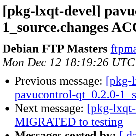
[pkg-lxqt-devel] pavu
1_source.changes AC
Debian FTP Masters
ftpma
Mon Dec 12 18:19:26 UTC
Previous message:
[pkg-l
pavucontrol-qt_0.2.0-1_
Next message:
[pkg-lxqt-
MIGRATED to testing
Messages sorted by:
[ d