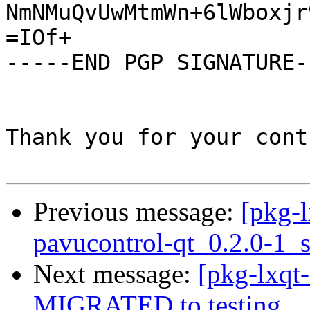
NmNMuQvUwMtmWn+6lWboxjr
=IOf+

-----END PGP SIGNATURE--
Thank you for your cont
Previous message:
[pkg-l
pavucontrol-qt_0.2.0-1_
Next message:
[pkg-lxqt-
MIGRATED to testing