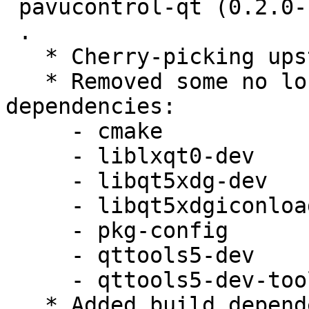
 pavucontrol-qt (0.2.0-1) unstable; urgency=medium

 .

   * Cherry-picking upstream release 0.2.0.

   * Removed some no longer needed build 
dependencies:

     - cmake

     - liblxqt0-dev

     - libqt5xdg-dev

     - libqt5xdgiconloader-dev

     - pkg-config

     - qttools5-dev

     - qttools5-dev-tools

   * Added build dependency lxqt-build-tools (>= 