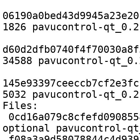
06190a0bed43d9945a23e20
1826 pavucontrol-qt_0.2
d60d2dfb0740f4f70030a8f
34588 pavucontrol-qt_0.
145e93397ceeccb7cf2e3fc
5032 pavucontrol-qt_0.2
Files:

 0cd16a079c8cfefd09085589cc760ff6 1826 utils 
optional pavucontrol-qt
 f08a3a9d58078844c4d9391988a21eec 34588 utils 