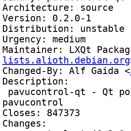
Architecture: source

Version: 0.2.0-1

Distribution: unstable

Urgency: medium

Maintainer: LXQt Packag
lists.alioth.debian.org
Changed-By: Alf Gaida <
Description:

 pavucontrol-qt - Qt port of volume control 
pavucontrol

Closes: 847373

Changes:
