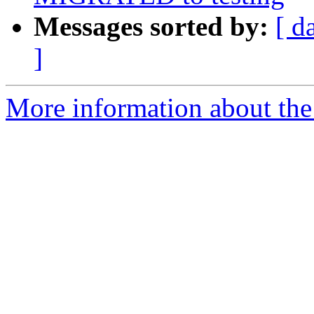
Messages sorted by:
[ d
]
More information about the 