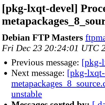
[pkg-lxqt-devel] Proce
metapackages_8_sour
Debian FTP Masters
ftpma
Fri Dec 23 20:24:01 UTC 
Previous message:
[pkg-
Next message:
[pkg-lxqt-
metapackages_8_source
unstable
Messages sorted by:
[ d