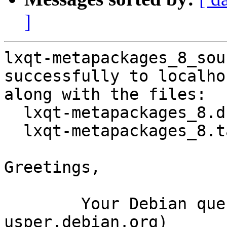
]
lxqt-metapackages_8_sou
successfully to localhos
along with the files:

  lxqt-metapackages_8.dsc

  lxqt-metapackages_8.tar.gz

Greetings,

	Your Debian queue daemon (running on host 
usper.debian.org)
