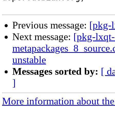
Previous message:
[pkg-
Next message:
[pkg-lxqt-
metapackages_8_source
unstable
Messages sorted by:
[ d
]
More information about the 