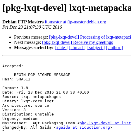
[pkg-lxqt-devel] lxqt-metapac
Debian FTP Masters
ftpmaster at ftp-master.debian.org
Fri Dec 23 21:07:30 UTC 2016
Previous message:
[pkg-lxqt-devel] Processing of lxqt-metapa
Next message:
[pkg-lxqt-devel] Receive my greetings
Messages sorted by:
[ date ]
[ thread ]
[ subject ]
[ author ]
Accepted:

-----BEGIN PGP SIGNED MESSAGE-----

Hash: SHA512

Format: 1.8

Date: Fri, 23 Dec 2016 21:08:38 +0100

Source: lxqt-metapackages

Binary: lxqt-core lxqt

Architecture: source

Version: 8

Distribution: unstable

Urgency: medium

Maintainer: LXQt Packaging Team <
pkg-lxqt-devel at list
Changed-By: Alf Gaida <
agaida at siduction.org
>
