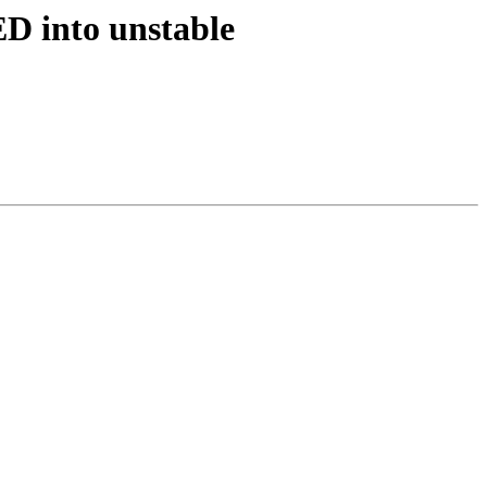
D into unstable