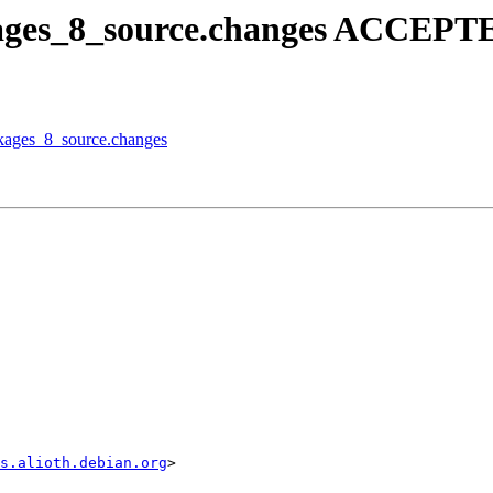
kages_8_source.changes ACCEPTE
ckages_8_source.changes
s.alioth.debian.org
>
