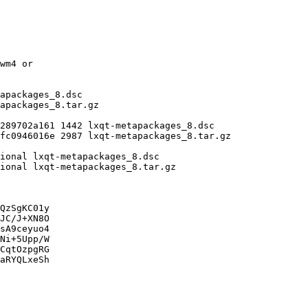
QzSgKC01y

JC/J+XN8O

sA9ceyuo4

Ni+5Upp/W

CqtOzpgRG

aRYQLxeSh
