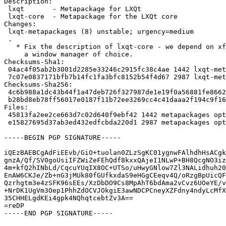
Description:

 lxqt       - Metapackage for LXQt

 lxqt-core  - Metapackage for the LXQt core

Changes:

 lxqt-metapackages (8) unstable; urgency=medium

 .

   * Fix the description of lxqt-core - we depend on xfwm4 or

     a window manager of choice.

Checksums-Sha1:

 04ac4f05ab2b3001d2285e33246c2915fc38c4ae 1442 lxqt-metapackages_8.dsc

 7c07e0837171bfb7b14fc1fa3bfc8152b54f4d67 2987 lxqt-metapackages_8.tar.gz

Checksums-Sha256:

 4c6b988a1dc43b44f1a47deb726f327987de1e19f0a56881fe8662289702a161 1442 lxqt-metapackages_8.dsc

 b28bd8eb78ff56017e0187f11b72ee3269cc4c41daaa2f194c9f16fc0946016e 2987 lxqt-metapackages_8.tar.gz

Files:

 45813fa2ee2ce663d7c02d640f9ebf42 1442 metapackages optional lxqt-metapackages_8.dsc

 e15827695d37ab3ed432edfcbda220d1 2987 metapackages optional lxqt-metapackages_8.tar.gz

-----BEGIN PGP SIGNATURE-----

iQEzBAEBCgAdFiEEvb/GiO+tuolan0ZLzSgKC01ygnwFAlhdhHsACgk
gnzA/Qf/SV0goUsiIFZWiZeFEhQdf8kxxQAjeI1NLwP+BH8QcgNO3iz
4m+kfQ2hINbLd/CqcuYUqIX8OC+UTSo/uHwyGNlow7Zl3NALidhuh20
EnAW6CKJe/Zb+nG3jMUk80fGUfkxdaS9eHGgCEeqv4Q/oRzgBpUicQF
Qzrhgtm3e4zSFK96sEEs/XzDbDO9Cs8MpAhT6bdAma2vCvz6UOeYE/v
+NrDK1UgVm3Oep1PhhZdOCVJOkgiE3awNDCPCneyXZFdny4ndyLcMfX
35CHHELgdKEi4gpk4NQhqtcebtZv3A==

=reDP

-----END PGP SIGNATURE-----
