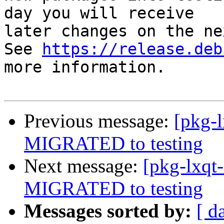
day you will receive

later changes on the ne
See 
https://release.deb
more information.

Previous message:
[pkg-
MIGRATED to testing
Next message:
[pkg-lxqt
MIGRATED to testing
Messages sorted by:
[ d