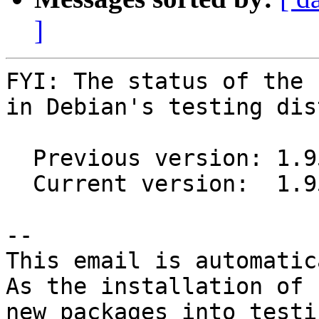
]
FYI: The status of the 
in Debian's testing dis
  Previous version: 1.95+20160128-1

  Current version:  1.95+20160128-2

-- 

This email is automatica
As the installation of

new packages into testi