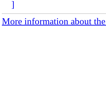
]
More information about the 