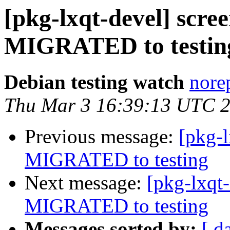
[pkg-lxqt-devel] scr
MIGRATED to testin
Debian testing watch
norep
Thu Mar 3 16:39:13 UTC 
Previous message:
[pkg-
MIGRATED to testing
Next message:
[pkg-lxqt
MIGRATED to testing
Messages sorted by:
[ d