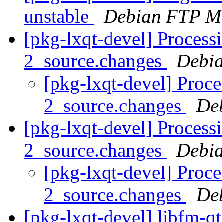
unstable
Debian FTP Ma
[pkg-lxqt-devel] Process
2_source.changes
Debia
[pkg-lxqt-devel] Proce
2_source.changes
De
[pkg-lxqt-devel] Process
2_source.changes
Debia
[pkg-lxqt-devel] Proc
2_source.changes
De
[pkg-lxqt-devel] libfm-q