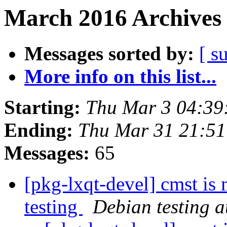
March 2016 Archives 
Messages sorted by:
[ s
More info on this list...
Starting:
Thu Mar 3 04:39
Ending:
Thu Mar 31 21:5
Messages:
65
[pkg-lxqt-devel] cmst is
testing
Debian testing 