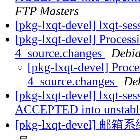
FTP Masters
[pkg-lxqt-devel] lxqt-se
[pkg-lxqt-devel] Processi
4_source.changes
Debia
[pkg-lxqt-devel] Proce
4_source.changes
De
[pkg-lxqt-devel] lxqt-se
ACCEPTED into unstab
[pkg-lxqt-devel