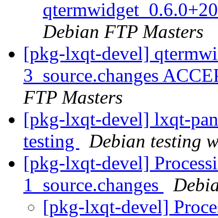
qtermwidget_0.6.0+2
Debian FTP Masters
[pkg-lxqt-devel] qtermw
3_source.changes ACCE
FTP Masters
[pkg-lxqt-devel] lxqt-p
testing
Debian testing 
[pkg-lxqt-devel] Process
1_source.changes
Debia
[pkg-lxqt-devel] Proc