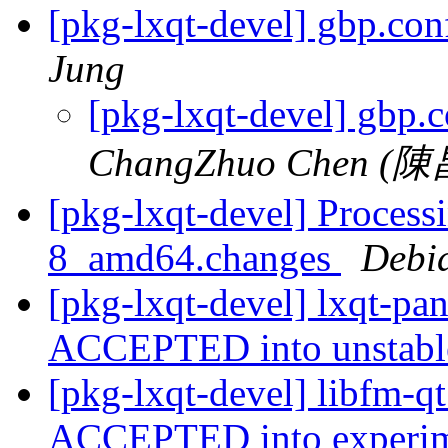
[pkg-lxqt-devel] gbp.con
Jung
[pkg-lxqt-devel] gbp.c
ChangZhuo Chen (
[pkg-lxqt-devel] Process
8_amd64.changes
Debi
[pkg-lxqt-devel] lxqt-p
ACCEPTED into unstab
[pkg-lxqt-devel] libfm-
ACCEPTED into experime