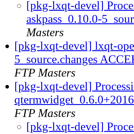
[pkg-lxqt-devel] Proce
askpass_0.10.0-5_sou
Masters
[pkg-lxqt-devel] lxqt-op
5_source.changes ACCE
FTP Masters
[pkg-lxqt-devel] Process
qtermwidget_0.6.0+2016
FTP Masters
[pkg-lxqt-devel] Proce