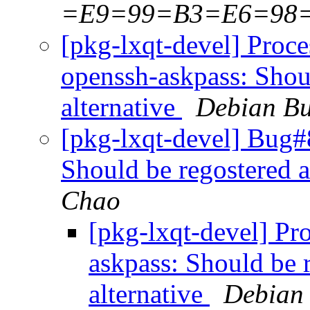
=E9=99=B3=E6=98
[pkg-lxqt-devel] Proc
openssh-askpass: Shoul
alternative
Debian Bu
[pkg-lxqt-devel] Bug#
Should be regostered a
Chao
[pkg-lxqt-devel] Pr
askpass: Should be 
alternative
Debian 