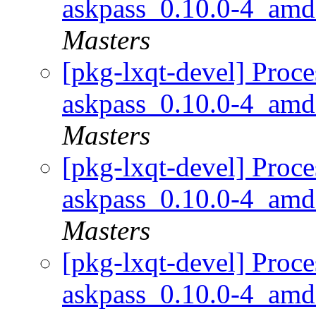
askpass_0.10.0-4_am
Masters
[pkg-lxqt-devel] Proce
askpass_0.10.0-4_am
Masters
[pkg-lxqt-devel] Proce
askpass_0.10.0-4_am
Masters
[pkg-lxqt-devel] Proce
askpass_0.10.0-4_am