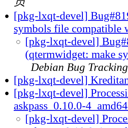
员
[pkg-lxqt-devel] Bug#81
symbols file compatible
[pkg-lxqt-devel] Bug
(qtermwidget: make sy
Debian Bug Tracking
[pkg-lxqt-devel] Kredit
[pkg-lxqt-devel] Process
askpass_0.10.0-4_amd64
[pkg-lxqt-devel] Proce