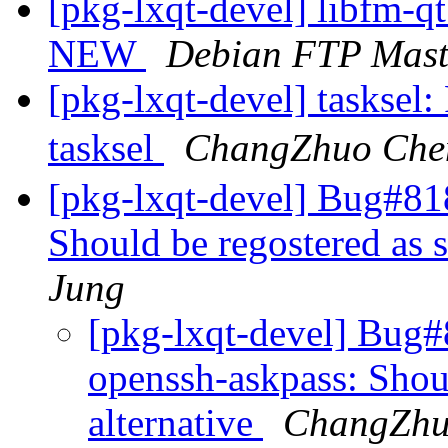
[pkg-lxqt-devel] libfm-q
NEW
Debian FTP Mast
[pkg-lxqt-devel] tasksel:
tasksel
ChangZhuo Ch
[pkg-lxqt-devel] Bug#81
Should be regostered as s
Jung
[pkg-lxqt-devel] Bug
openssh-askpass: Shoul
alternative
ChangZhu