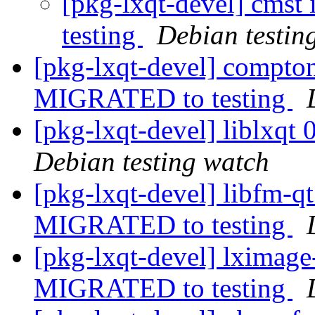
[pkg-lxqt-devel] cmst
testing
Debian testin
[pkg-lxqt-devel] compto
MIGRATED to testing
[pkg-lxqt-devel] liblxq
Debian testing watch
[pkg-lxqt-devel] libfm-
MIGRATED to testing
[pkg-lxqt-devel] lximag
MIGRATED to testing