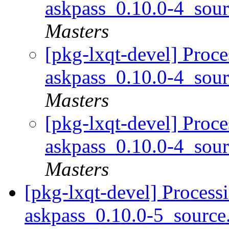
askpass_0.10.0-4_sou
Masters
[pkg-lxqt-devel] Proce
askpass_0.10.0-4_sou
Masters
[pkg-lxqt-devel] Proce
askpass_0.10.0-4_sou
Masters
[pkg-lxqt-devel] Process
askpass_0.10.0-5_sourc