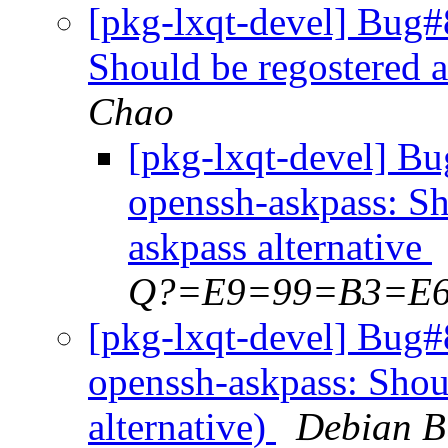
[pkg-lxqt-devel] Bug#
Should be regostered a
Chao
[pkg-lxqt-devel] B
openssh-askpass: Sh
askpass alternative
Q?=E9=99=B3=E
[pkg-lxqt-devel] Bug#
openssh-askpass: Shoul
alternative)
Debian B