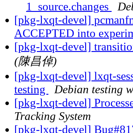
1_source.changes
De
[pkg-lxqt-devel] pcmanf
ACCEPTED into experi
[pkg-lxqt-devel] transiti
(陳昌倬)
[pkg-lxqt-devel] lxqt-s
testing
Debian testing 
[pkg-lxqt-devel] Proces
Tracking System
[pkg-lxqt-devel] Bug#8