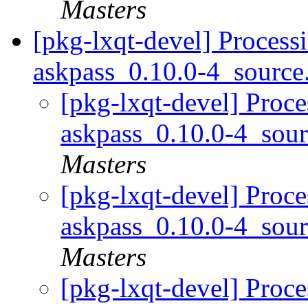
Masters
[pkg-lxqt-devel] Process
askpass_0.10.0-4_sourc
[pkg-lxqt-devel] Proce
askpass_0.10.0-4_sou
Masters
[pkg-lxqt-devel] Proce
askpass_0.10.0-4_sou
Masters
[pkg-lxqt-devel] Proce