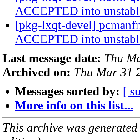
ACCEPTED into unstab
[pkg-lxqt-devel] pcmanf
ACCEPTED into unstab
Last message date:
Thu Ma
Archived on:
Thu Mar 31 
Messages sorted by:
[ s
More info on this list...
This archive was generated