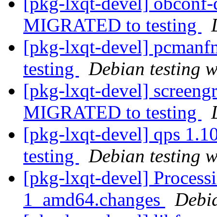
[pkg-lxqt-devel] obconf
MIGRATED to testing
[pkg-lxqt-devel] pcman
testing
Debian testing 
[pkg-lxqt-devel] screen
MIGRATED to testing
[pkg-lxqt-devel] qps 1
testing
Debian testing 
[pkg-lxqt-devel] Process
1_amd64.changes
Debi