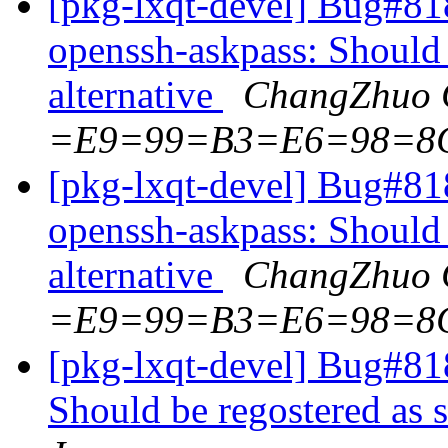
[pkg-lxqt-devel] Bug#81
openssh-askpass: Should 
alternative
ChangZhuo 
=E9=99=B3=E6=98=8
[pkg-lxqt-devel] Bug#81
openssh-askpass: Should 
alternative
ChangZhuo 
=E9=99=B3=E6=98=8
[pkg-lxqt-devel] Bug#81
Should be regostered as s