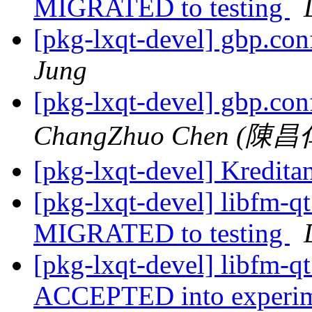
MIGRATED to testing
[pkg-lxqt-devel] gbp.con
Jung
[pkg-lxqt-devel] gbp.con
ChangZhuo Chen (陳昌
[pkg-lxqt-devel] Kredit
[pkg-lxqt-devel] libfm-
MIGRATED to testing
[pkg-lxqt-devel] libfm-
ACCEPTED into experime