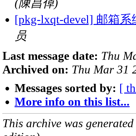
(陳昌倬)
[pkg-lxqt-devel
员
Last message date:
Thu Ma
Archived on:
Thu Mar 31 
Messages sorted by:
[ t
More info on this list...
This archive was generated