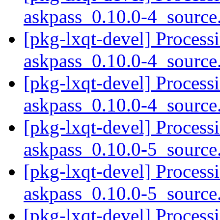
askpass_0.10.0-4_sourc
[pkg-lxqt-devel] Process
askpass_0.10.0-4_sourc
[pkg-lxqt-devel] Process
askpass_0.10.0-4_sourc
[pkg-lxqt-devel] Process
askpass_0.10.0-5_sourc
[pkg-lxqt-devel] Process
askpass_0.10.0-5_sourc
[pkg-lxqt-devel] Process