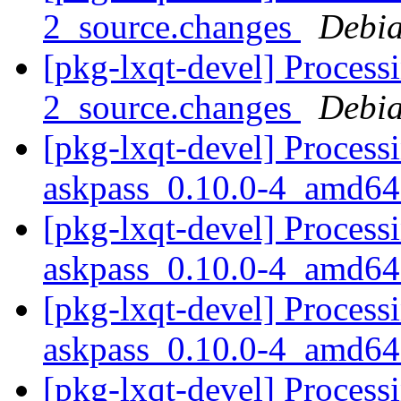
2_source.changes
Debia
[pkg-lxqt-devel] Process
2_source.changes
Debia
[pkg-lxqt-devel] Process
askpass_0.10.0-4_amd64
[pkg-lxqt-devel] Process
askpass_0.10.0-4_amd64
[pkg-lxqt-devel] Process
askpass_0.10.0-4_amd64
[pkg-lxqt-devel] Process