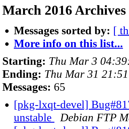
March 2016 Archives 
Messages sorted by:
[ t
More info on this list...
Starting:
Thu Mar 3 04:39
Ending:
Thu Mar 31 21:5
Messages:
65
[pkg-lxqt-devel] Bug#8
unstable
Debian FTP Ma