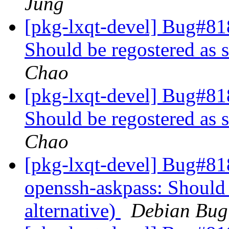
Jung
[pkg-lxqt-devel] Bug#81
Should be regostered as s
Chao
[pkg-lxqt-devel] Bug#81
Should be regostered as s
Chao
[pkg-lxqt-devel] Bug#81
openssh-askpass: Should 
alternative)
Debian Bug