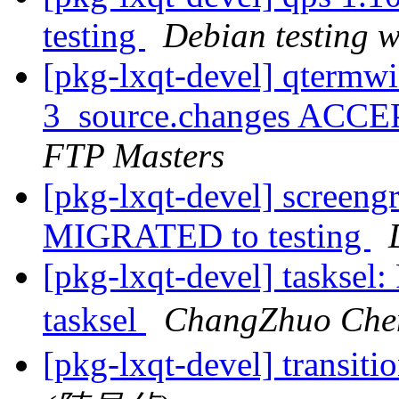
testing
Debian testing 
[pkg-lxqt-devel] qtermw
3_source.changes ACCE
FTP Masters
[pkg-lxqt-devel] screen
MIGRATED to testing
[pkg-lxqt-devel] tasksel:
tasksel
ChangZhuo Ch
[pkg-lxqt-devel] transiti