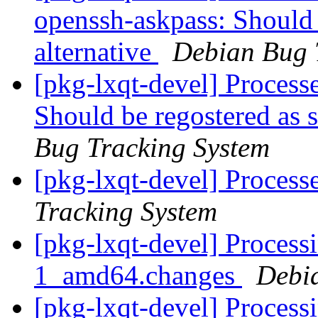
openssh-askpass: Should 
alternative
Debian Bug 
[pkg-lxqt-devel] Process
Should be regostered as s
Bug Tracking System
[pkg-lxqt-devel] Proces
Tracking System
[pkg-lxqt-devel] Process
1_amd64.changes
Debi
[pkg-lxqt-devel] Process