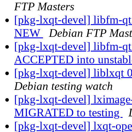
FTP Masters
[pkg-lxqt-devel] libfm-q
NEW
Debian FTP Mast
[pkg-lxqt-devel] libfm-q
ACCEPTED into unstab
[pkg-lxqt-devel] liblxq
Debian testing watch
[pkg-lxqt-devel] lximag
MIGRATED to testing
[pkg-lxqt-devel] lxqt-op