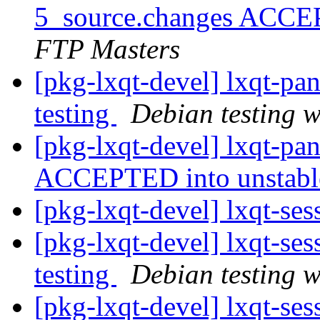
5_source.changes ACCE
FTP Masters
[pkg-lxqt-devel] lxqt-p
testing
Debian testing 
[pkg-lxqt-devel] lxqt-p
ACCEPTED into unstab
[pkg-lxqt-devel] lxqt-se
[pkg-lxqt-devel] lxqt-s
testing
Debian testing 
[pkg-lxqt-devel] lxqt-se