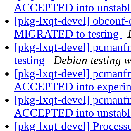
ACCEPTED into unstab
[pkg-lxqt-devel] obconf
MIGRATED to testing
[pkg-lxqt-devel] pcman
testing
Debian testing 
[pkg-lxqt-devel] pcmanf
ACCEPTED into experi
[pkg-lxqt-devel] pcmanf
ACCEPTED into unstab
[pkg-lxqt-devel] Process