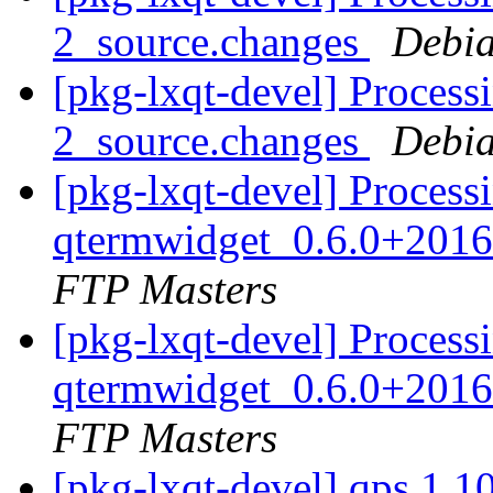
2_source.changes
Debia
[pkg-lxqt-devel] Process
2_source.changes
Debia
[pkg-lxqt-devel] Process
qtermwidget_0.6.0+2016
FTP Masters
[pkg-lxqt-devel] Process
qtermwidget_0.6.0+2016
FTP Masters
[pkg-lxqt-devel] qps 1