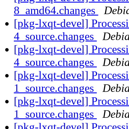
8_amd64.changes
Debi
[pkg-lxqt-devel] Processi
4_source.changes
Debia
[pkg-lxqt-devel] Processi
4_source.changes
Debia
[pkg-lxqt-devel] Process
1_source.changes
Debia
[pkg-lxqt-devel] Process
1_source.changes
Debia
[pkg-lxqt-devel] Process