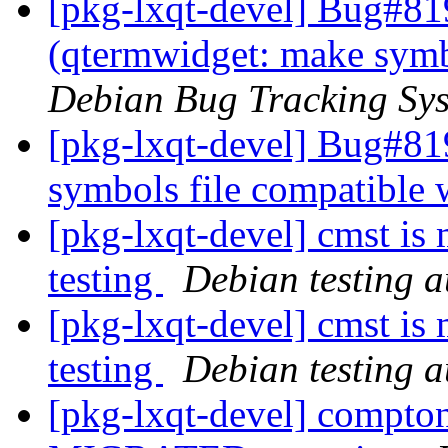
[pkg-lxqt-devel] Bug#81
(qtermwidget: make symb
Debian Bug Tracking Sy
[pkg-lxqt-devel] Bug#81
symbols file compatible
[pkg-lxqt-devel] cmst is
testing
Debian testing 
[pkg-lxqt-devel] cmst is
testing
Debian testing 
[pkg-lxqt-devel] compto