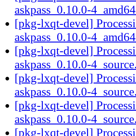
askpass_0.10.0-4_amd64
[pkg-lxqt-devel] Process
askpass_0.10.0-4_amd64
[pkg-lxqt-devel] Process
askpass_0.10.0-4_sourc
[pkg-lxqt-devel] Process
askpass_0.10.0-4_sourc
[pkg-lxqt-devel] Process
askpass_0.10.0-4_sourc
[pkg-lxqt-devel] Process