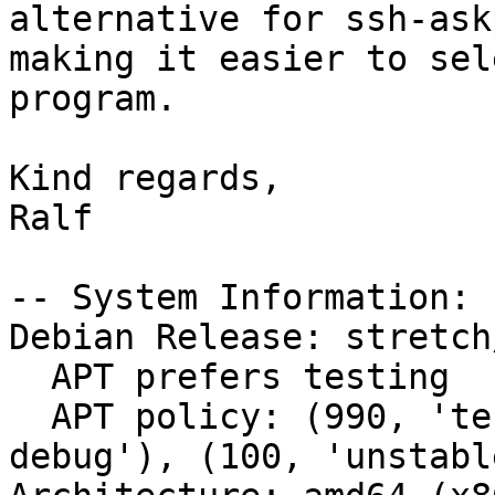
alternative for ssh-ask
making it easier to sel
program.

Kind regards,

Ralf

-- System Information:

Debian Release: stretch/
  APT prefers testing

  APT policy: (990, 'testing'), (500, 'unstable-
debug'), (100, 'unstable