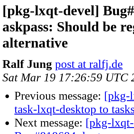
[pkg-lxqt-devel] Bug
askpass: Should be re
alternative
Ralf Jung
post at ralfj.de
Sat Mar 19 17:26:59 UTC 
Previous message:
[pkg-l
task-lxqt-desktop to task
Next message:
[pkg-lxqt