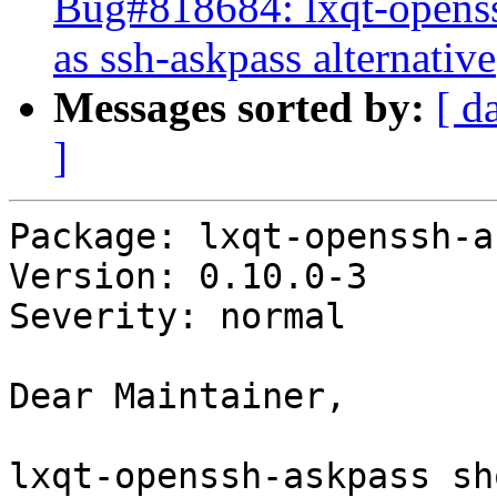
Bug#818684: lxqt-openss
as ssh-askpass alternative
Messages sorted by:
[ d
]
Package: lxqt-openssh-a
Version: 0.10.0-3

Severity: normal

Dear Maintainer,

lxqt-openssh-askpass sh