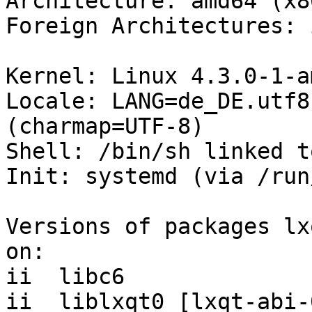
Architecture: amd64 (x8
Foreign Architectures: i
Kernel: Linux 4.3.0-1-a
Locale: LANG=de_DE.utf8
(charmap=UTF-8)

Shell: /bin/sh linked t
Init: systemd (via /run
Versions of packages lx
on:

ii  libc6              
ii  liblxqt0 [lxqt-abi-