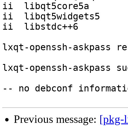
ii  libqt5core5a       
ii  libqt5widgets5     
ii  libstdc++6         
lxqt-openssh-askpass re
lxqt-openssh-askpass su
-- no debconf informatio
Previous message:
[pkg-l