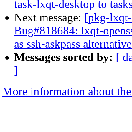
task-lxqt-desktop to task
Next message:
[pkg-lxqt
Bug#818684: lxqt-openss
as ssh-askpass alternative
Messages sorted by:
[ d
]
More information about the 