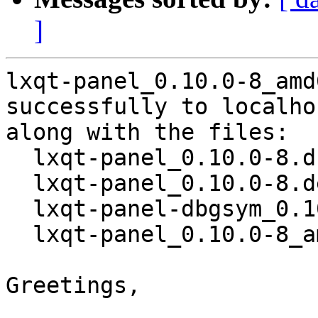
]
lxqt-panel_0.10.0-8_amd
successfully to localhos
along with the files:

  lxqt-panel_0.10.0-8.dsc

  lxqt-panel_0.10.0-8.debian.tar.xz

  lxqt-panel-dbgsym_0.10.0-8_amd64.deb

  lxqt-panel_0.10.0-8_amd64.deb

Greetings,
