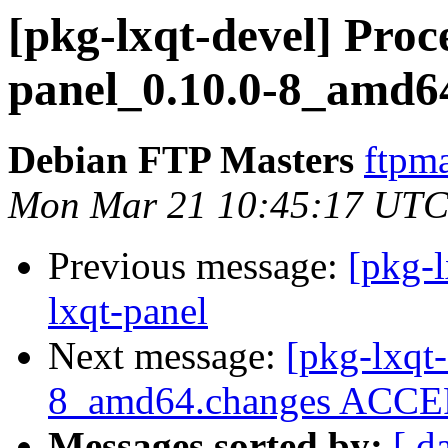
[pkg-lxqt-devel] Proce
panel_0.10.0-8_amd6
Debian FTP Masters
ftpma
Mon Mar 21 10:45:17 UTC
Previous message:
[pkg-l
lxqt-panel
Next message:
[pkg-lxqt-
8_amd64.changes ACCEP
Messages sorted by:
[ d