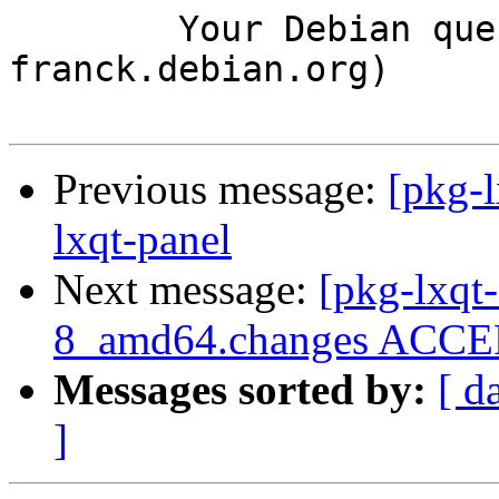
	Your Debian queue daemon (running on host 
franck.debian.org)

Previous message:
[pkg-l
lxqt-panel
Next message:
[pkg-lxqt-
8_amd64.changes ACCEP
Messages sorted by:
[ d
]