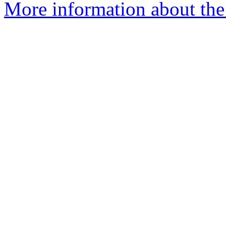
More information about the 