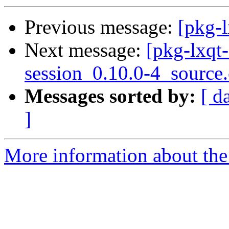
Previous message:
[pkg-l
Next message:
[pkg-lxqt-
session_0.10.0-4_source
Messages sorted by:
[ d
]
More information about the 