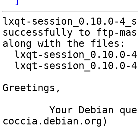
lxqt-session_0.10.0-4_s
successfully to ftp-mas
along with the files:

  lxqt-session_0.10.0-4.dsc

  lxqt-session_0.10.0-4.debian.tar.xz

Greetings,

	Your Debian queue daemon (running on host 
coccia.debian.org)
