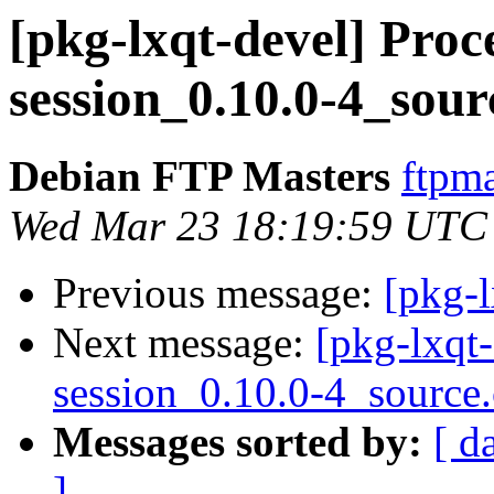
[pkg-lxqt-devel] Proce
session_0.10.0-4_sour
Debian FTP Masters
ftpma
Wed Mar 23 18:19:59 UTC
Previous message:
[pkg-l
Next message:
[pkg-lxqt-
session_0.10.0-4_source
Messages sorted by:
[ d
]