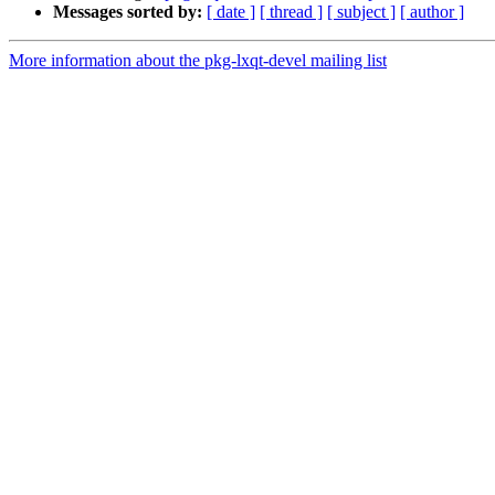
Messages sorted by:
[ date ]
[ thread ]
[ subject ]
[ author ]
More information about the pkg-lxqt-devel mailing list