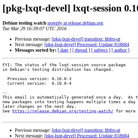
[pkg-lxqt-devel] lxqt-session 0
Debian testing watch
noreply at release.debian.org
Tue Mar 29 16:39:07 UTC 2016
Previous message:
[pkg-lxqt-devel] transition: libfm-qt
Next message:
[pkg-lxqt-devel] Processed: Update 818684
Messages sorted by:
[ date ]
[ thread ]
[ subject ]
[ author ]
FYI: The status of the lxqt-session source package

in Debian's testing distribution has changed.

  Previous version: 0.10.0-3

  Current version:  0.10.0-4

-- 

This email is automatically generated once a day.  As t
new packages into testing happens multiple times a day 
later changes on the next day.

See 
https://release.debian.org/testing-watch/
 for more 
Previous message:
[pkg-lxqt-devel] transition: libfm-qt
Next message:
[pkg-lxqt-devel] Processed: Update 818684