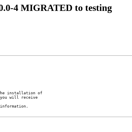
.10.0-4 MIGRATED to testing
he installation of

you will receive

information.
