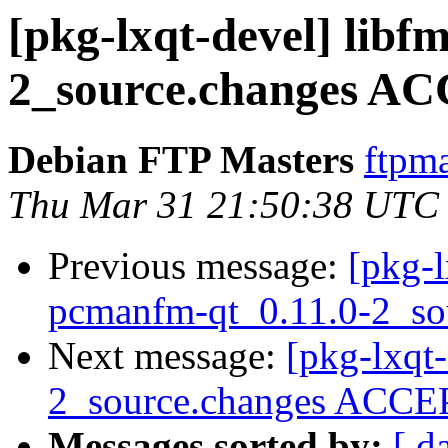
[pkg-lxqt-devel] libfm
2_source.changes AC
Debian FTP Masters
ftpma
Thu Mar 31 21:50:38 UTC
Previous message:
[pkg-l
pcmanfm-qt_0.11.0-2_so
Next message:
[pkg-lxqt
2_source.changes ACCEP
Messages sorted by:
[ d