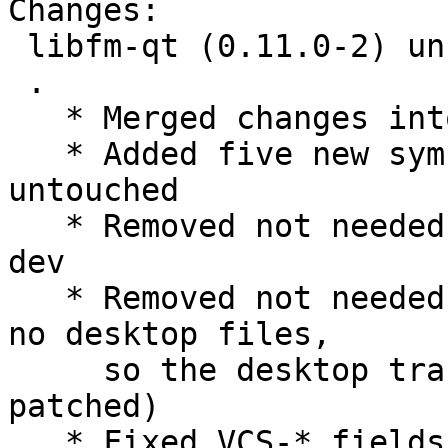
Changes:

 libfm-qt (0.11.0-2) unstable; urgency=medium

 .

   * Merged changes into unstable

   * Added five new symbols, leave the rest 
untouched

   * Removed not needed build dependency liblxqt0-
dev

   * Removed not needed patches (libfm-qt contains 
no desktop files,

     so the desktop translation must not be 
patched)

   * Fixed VCS-* fields
