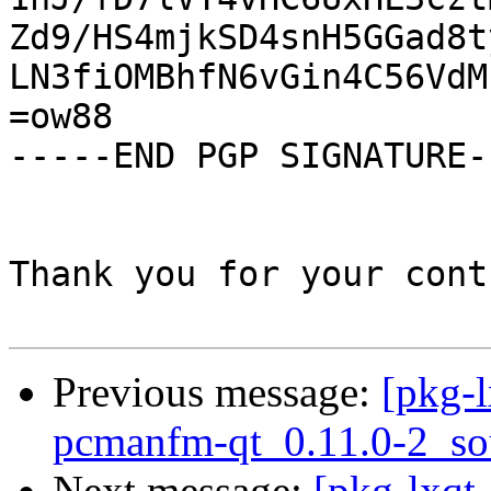
Zd9/HS4mjkSD4snH5GGad8t
LN3fiOMBhfN6vGin4C56VdM
=ow88

-----END PGP SIGNATURE--
Thank you for your cont
Previous message:
[pkg-l
pcmanfm-qt_0.11.0-2_so
Next message:
[pkg-lxqt