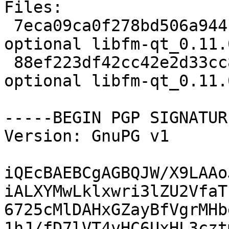
Files:

 7eca09ca0f278bd506a944fb515f011d 1991 x11 
optional libfm-qt_0.11.
 88ef223df42cc42e2d33cc849f6da9d7 11912 x11 
optional libfm-qt_0.11.
-----BEGIN PGP SIGNATUR
Version: GnuPG v1

iQEcBAEBCgAGBQJW/X9LAAo
iALXYMwLklxwri3lZU2VfaT
6725cMlDAHxGZayBfVgrMHb
1hJ/fD7lVT4vHC6UxHL3czt