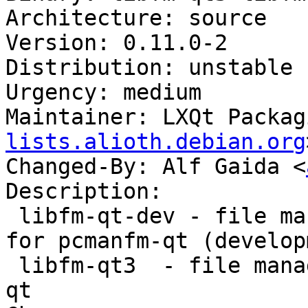
Architecture: source

Version: 0.11.0-2

Distribution: unstable

Urgency: medium

Maintainer: LXQt Packag
lists.alioth.debian.org
Changed-By: Alf Gaida <
Description:

 libfm-qt-dev - file management support library 
for pcmanfm-qt (develop
 libfm-qt3  - file management support for pcmanfm-
qt
