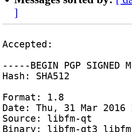
]
Accepted:

-----BEGIN PGP SIGNED M
Hash: SHA512

Format: 1.8

Date: Thu, 31 Mar 2016 
Source: libfm-qt

Binary: libfm-qt3 libfm