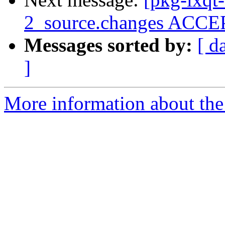
2_source.changes ACCEP
Messages sorted by:
[ d
]
More information about the 