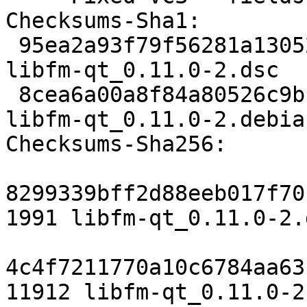
Checksums-Sha1:

 95ea2a93f79f56281a130526dac6471a7e82a42e 1991 
libfm-qt_0.11.0-2.dsc

 8cea6a00a8f84a80526c9b1ffa83facc72c5a4cc 11912 
libfm-qt_0.11.0-2.debia
Checksums-Sha256:

8299339bff2d88eeb017f70
1991 libfm-qt_0.11.0-2.d
4c4f7211770a10c6784aa63
11912 libfm-qt_0.11.0-2