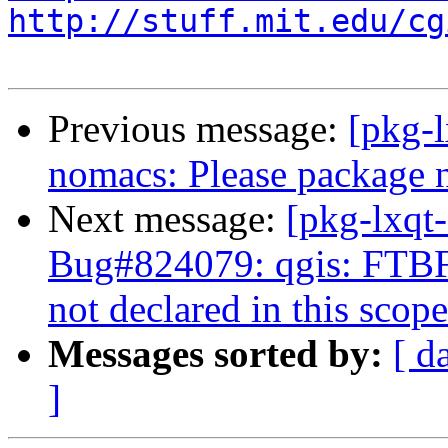
http://stuff.mit.edu/cg
Previous message:
[pkg-
nomacs: Please package 
Next message:
[pkg-lxqt
Bug#824079: qgis: FTB
not declared in this scope
Messages sorted by:
[ d
]