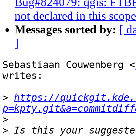
Bug#824079: qgis: FTB
not declared in this scope
Messages sorted by:
[ d
]
Sebastiaan Couwenberg <
writes:

>
https://quickgit.kde.
p=kpty.git&a=commitdiff
>
>
 Is this your suggeste