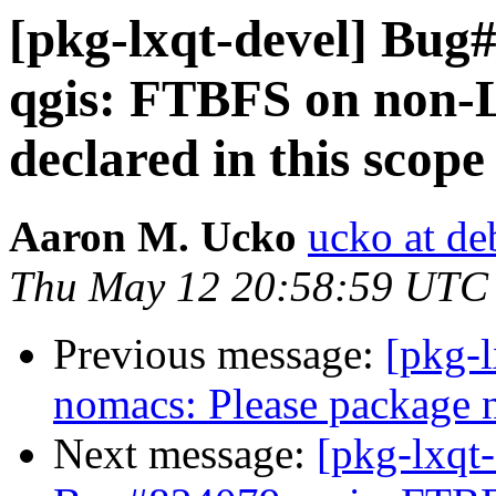
[pkg-lxqt-devel] Bug
qgis: FTBFS on non-
declared in this scope
Aaron M. Ucko
ucko at de
Thu May 12 20:58:59 UTC
Previous message:
[pkg-
nomacs: Please package 
Next message:
[pkg-lxqt