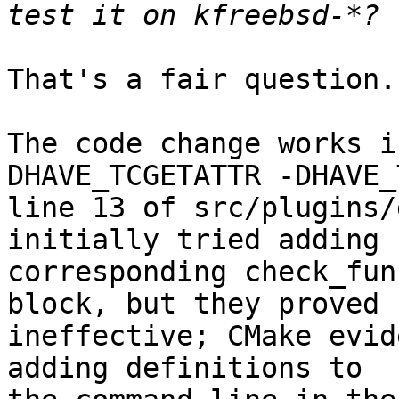
That's a fair question.

The code change works i
DHAVE_TCGETATTR -DHAVE_
line 13 of src/plugins/
initially tried adding

corresponding check_fun
block, but they proved

ineffective; CMake evid
adding definitions to
