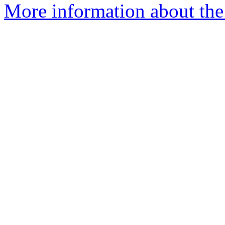
More information about the 