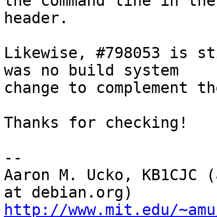
the command line in the
header.

Likewise, #798053 is st
was no build system

change to complement th
Thanks for checking!

-- 

Aaron M. Ucko, KB1CJC (
http://www.mit.edu/~amu