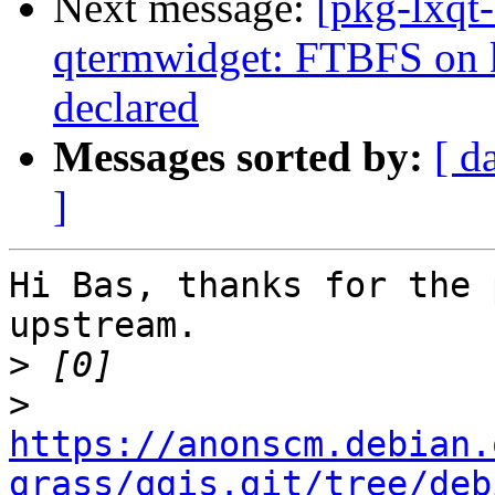
Next message:
[pkg-lxqt
qtermwidget: FTBFS on
declared
Messages sorted by:
[ d
]
Hi Bas, thanks for the 
upstream.

>
>
https://anonscm.debian.
grass/qgis.git/tree/deb