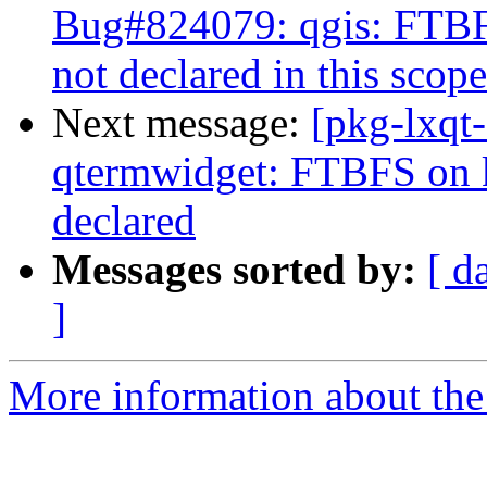
Bug#824079: qgis: FTB
not declared in this scope
Next message:
[pkg-lxqt
qtermwidget: FTBFS on
declared
Messages sorted by:
[ d
]
More information about the 