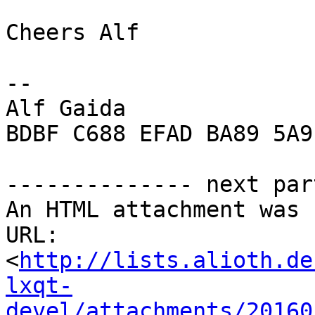
Cheers Alf

-- 

Alf Gaida

BDBF C688 EFAD BA89 5A9
-------------- next par
An HTML attachment was 
URL: 
<
http://lists.alioth.de
lxqt-
devel/attachments/20160