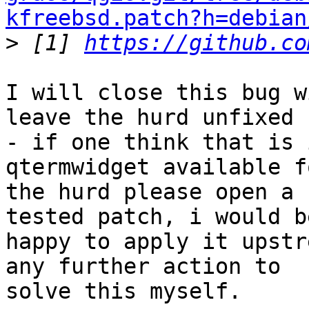
kfreebsd.patch?h=debian

>
 [1] 
https://github.co
I will close this bug w
leave the hurd unfixed

- if one think that is 
qtermwidget available fo
the hurd please open a 
tested patch, i would be
happy to apply it upstr
any further action to

solve this myself.
