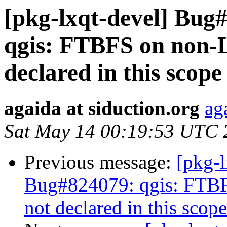
[pkg-lxqt-devel] Bug
qgis: FTBFS on non-
declared in this scope
agaida at siduction.org
ag
Sat May 14 00:19:53 UTC 
Previous message:
[pkg-
Bug#824079: qgis: FTB
not declared in this scope