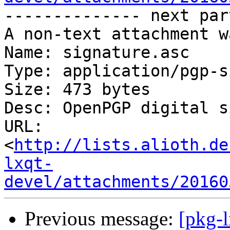
-------------- next par
A non-text attachment w
Name: signature.asc

Type: application/pgp-s
Size: 473 bytes

Desc: OpenPGP digital s
URL: 
<
http://lists.alioth.de
lxqt-
devel/attachments/20160
Previous message:
[pkg-