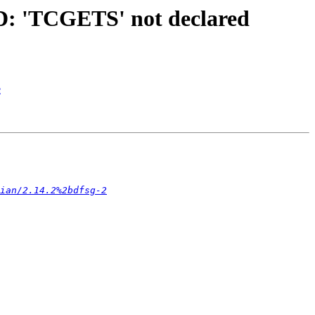
D: 'TCGETS' not declared
e
ian/2.14.2%2bdfsg-2