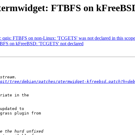
qtermwidget: FTBFS on kFreeBS
 qgis: FTBFS on non-Linux: 'TCGETS' was not declared in this scop
FTBFS on kFreeBSD: 'TCGETS' not declared
git/tree/debian/patches/qtermwidget-kfreebsd.patch?h=deb
riate in the

updated to

grass plugin from
