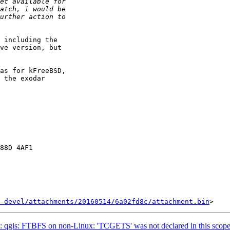
 including the

ve version, but

as for kFreeBSD,

 the exodar

88D 4AF1

-devel/attachments/20160514/6a02fd8c/attachment.bin
 qgis: FTBFS on non-Linux: 'TCGETS' was not declared in this scop