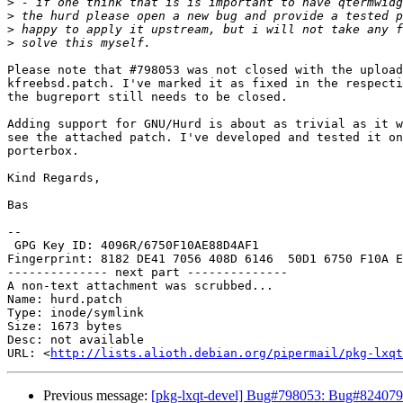
>
>
>
>
Please note that #798053 was not closed with the upload
kfreebsd.patch. I've marked it as fixed in the respecti
the bugreport still needs to be closed.

Adding support for GNU/Hurd is about as trivial as it w
see the attached patch. I've developed and tested it on
porterbox.

Kind Regards,

Bas

-- 

 GPG Key ID: 4096R/6750F10AE88D4AF1

Fingerprint: 8182 DE41 7056 408D 6146  50D1 6750 F10A E
-------------- next part --------------

A non-text attachment was scrubbed...

Name: hurd.patch

Type: inode/symlink

Size: 1673 bytes

Desc: not available

URL: <
http://lists.alioth.debian.org/pipermail/pkg-lxqt
Previous message:
[pkg-lxqt-devel] Bug#798053: Bug#824079: