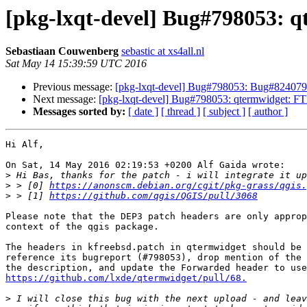
[pkg-lxqt-devel] Bug#798053: 
Sebastiaan Couwenberg
sebastic at xs4all.nl
Sat May 14 15:39:59 UTC 2016
Previous message:
[pkg-lxqt-devel] Bug#798053: Bug#824079:
Next message:
[pkg-lxqt-devel] Bug#798053: qtermwidget: 
Messages sorted by:
[ date ]
[ thread ]
[ subject ]
[ author ]
Hi Alf,

On Sat, 14 May 2016 02:19:53 +0200 Alf Gaida wrote:

>
>
 > [0] 
https://anonscm.debian.org/cgit/pkg-grass/qgis.
>
 > [1] 
https://github.com/qgis/QGIS/pull/3068
Please note that the DEP3 patch headers are only approp
context of the qgis package.

The headers in kfreebsd.patch in qtermwidget should be 
reference its bugreport (#798053), drop mention of the 
https://github.com/lxde/qtermwidget/pull/68.
>