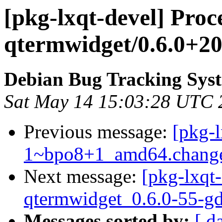
[pkg-lxqt-devel] Proc
qtermwidget/0.6.0+2
Debian Bug Tracking Sys
Sat May 14 15:03:28 UTC 
Previous message:
[pkg-
1~bpo8+1_amd64.chang
Next message:
[pkg-lxqt-
qtermwidget_0.6.0-55-g
Messages sorted by:
[ d