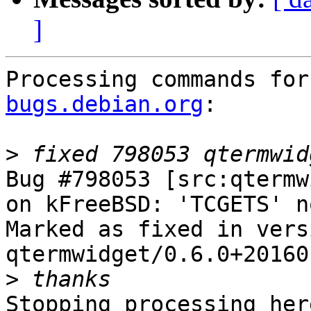
]
Processing commands for
bugs.debian.org
:

>
Bug #798053 [src:qtermw
on kFreeBSD: 'TCGETS' n
Marked as fixed in versi
qtermwidget/0.6.0+20160
>
Stopping processing here