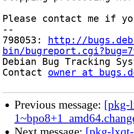
Please contact me if yo
-- 

798053: 
http://bugs.deb
bin/bugreport.cgi?bug=7

Debian Bug Tracking Sys
Contact 
owner at bugs.d
Previous message:
[pkg-
1~bpo8+1_amd64.chang
Next message:
[pkg-lxqt-