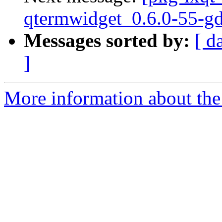
qtermwidget_0.6.0-55-g
Messages sorted by:
[ d
]
More information about the 