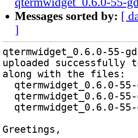
qtermwidget_0.6.0-55-g
Messages sorted by:
[ d
]
qtermwidget_0.6.0-55-gd
uploaded successfully t
along with the files:

  qtermwidget_0.6.0-55-gd572f39-1.dsc

  qtermwidget_0.6.0-55-gd572f39.orig.tar.xz

  qtermwidget_0.6.0-55-gd572f39-1.debian.tar.xz

Greetings,
