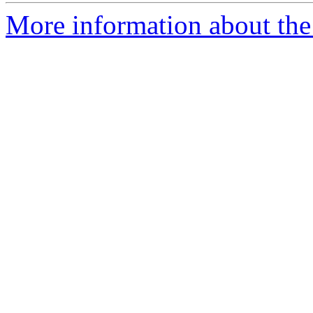
More information about the 