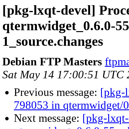
[pkg-lxqt-devel] Proc
qtermwidget_0.6.0-55
1_source.changes
Debian FTP Masters
ftpma
Sat May 14 17:00:51 UTC 
Previous message:
[pkg-l
798053 in qtermwidget/
Next message:
[pkg-lxqt-