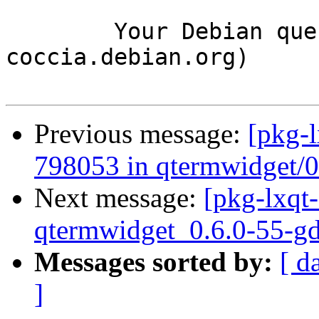
	Your Debian queue daemon (running on host 
coccia.debian.org)

Previous message:
[pkg-l
798053 in qtermwidget/
Next message:
[pkg-lxqt-
qtermwidget_0.6.0-55-g
Messages sorted by:
[ d
]