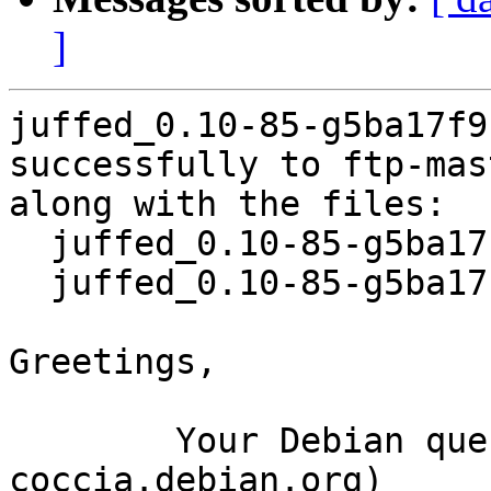
]
juffed_0.10-85-g5ba17f9
successfully to ftp-mas
along with the files:

  juffed_0.10-85-g5ba17f9-7.dsc

  juffed_0.10-85-g5ba17f9-7.debian.tar.xz

Greetings,

	Your Debian queue daemon (running on host 
coccia.debian.org)
