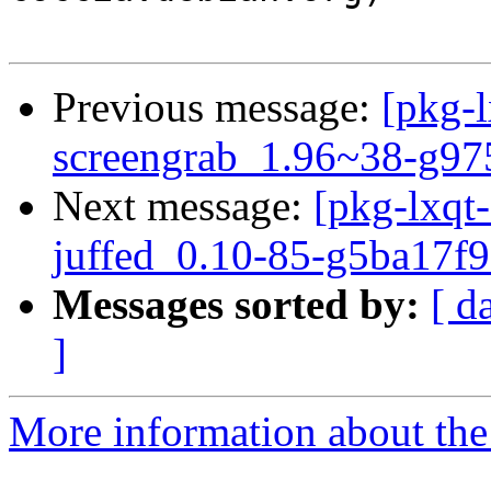
Previous message:
[pkg-l
screengrab_1.96~38-g97
Next message:
[pkg-lxqt-
juffed_0.10-85-g5ba17f9
Messages sorted by:
[ d
]
More information about the 