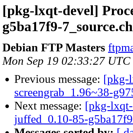
[pkg-lxqt-devel] Proc
g5ba17f9-7_source.c
Debian FTP Masters
ftpma
Mon Sep 19 02:33:27 UTC
Previous message:
[pkg-l
screengrab_1.96~38-g97
Next message:
[pkg-lxqt-
juffed_0.10-85-g5ba17f9
Messages sorted by:
[ d