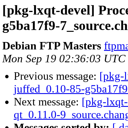
[pkg-lxqt-devel] Proc
g5ba17f9-7_source.c
Debian FTP Masters
ftpma
Mon Sep 19 02:36:03 UTC
Previous message:
[pkg-l
juffed_0.10-85-g5ba17f9
Next message:
[pkg-lxqt
qt_0.11.0-9_source.chan
Messages sorted by:
[ d