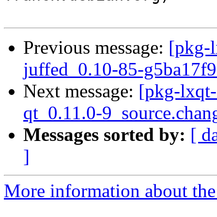
Previous message:
[pkg-l
juffed_0.10-85-g5ba17f9
Next message:
[pkg-lxqt
qt_0.11.0-9_source.chan
Messages sorted by:
[ d
]
More information about the 