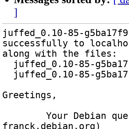
]
juffed_0.10-85-g5ba17f9
successfully to localhos
along with the files:

  juffed_0.10-85-g5ba17f9-7.dsc

  juffed_0.10-85-g5ba17f9-7.debian.tar.xz

Greetings,

	Your Debian queue daemon (running on host 
franck.debian.org)
