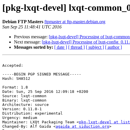
[pkg-lxqt-devel] lxqt-common_
Debian FTP Masters
ftpmaster at ftp-master.debian.org
Sun Sep 25 11:48:41 UTC 2016
Previous message:
[pkg-lxqt-devel] Processing of lxqt-commo
Next message:
[pkg-lxqt-devel] Processing of lxqt-config_0.1
Messages sorted by:
[ date ]
[ thread ]
[ subject ]
[ author ]
Accepted:

-----BEGIN PGP SIGNED MESSAGE-----

Hash: SHA512

Format: 1.8

Date: Sun, 25 Sep 2016 12:09:18 +0200

Source: lxqt-common

Binary: lxqt-common

Architecture: source

Version: 0.11.0-1

Distribution: experimental

Urgency: medium

Maintainer: LXQt Packaging Team <
pkg-lxqt-devel at list
Changed-By: Alf Gaida <
agaida at siduction.org
>
