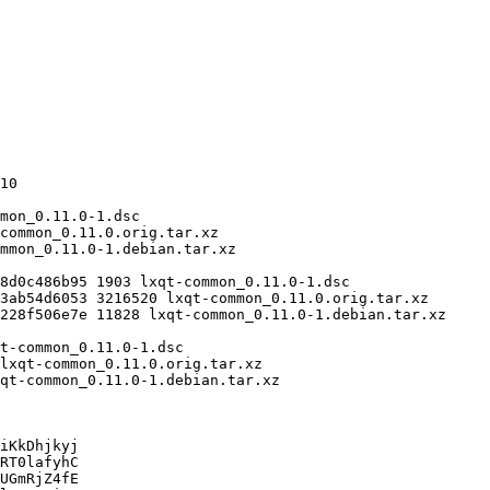
iKkDhjkyj

RT0lafyhC

UGmRjZ4fE
