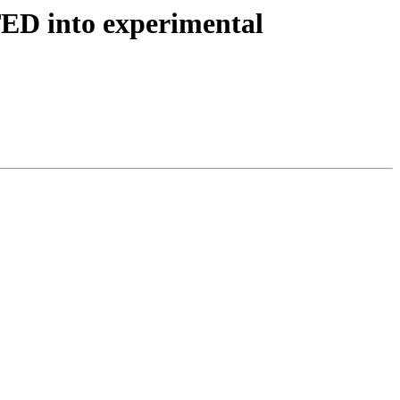
ED into experimental