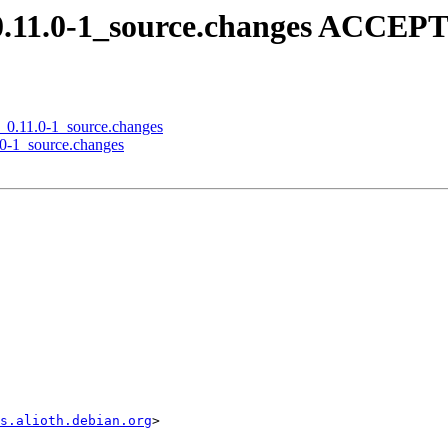
0.11.0-1_source.changes ACCEPT
n_0.11.0-1_source.changes
1.0-1_source.changes
s.alioth.debian.org
>
