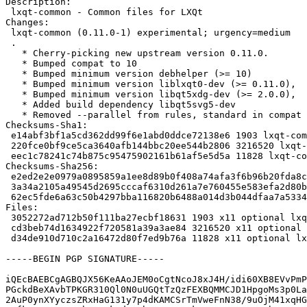
Description:

 lxqt-common - Common files for LXQt

Changes:

 lxqt-common (0.11.0-1) experimental; urgency=medium

 .

   * Cherry-picking new upstream version 0.11.0.

   * Bumped compat to 10

   * Bumped minimum version debhelper (>= 10)

   * Bumped minimum version liblxqt0-dev (>= 0.11.0),

   * Bumped minimum version libqt5xdg-dev (>= 2.0.0),

   * Added build dependency libqt5svg5-dev

   * Removed --parallel from rules, standard in compat 10

Checksums-Sha1:

 e14abf3bf1a5cd362dd99f6e1abd0ddce72138e6 1903 lxqt-common_0.11.0-1.dsc

 220fce0bf9ce5ca3640afb144bbc20ee544b2806 3216520 lxqt-common_0.11.0.orig.tar.xz

 eec1c78241c74b875c95475902161b61af5e5d5a 11828 lxqt-common_0.11.0-1.debian.tar.xz

Checksums-Sha256:

 e2ed2e2e0979a0895859a1ee8d89b0f408a74afa3f6b96b20fda8c8d0c486b95 1903 lxqt-common_0.11.0-1.dsc

 3a34a2105a49545d2695cccaf6310d261a7e760455e583efa2d80b3ab54d6053 3216520 lxqt-common_0.11.0.orig.tar.xz

 62ec5fde6a63c50b4297bba116820b6488a014d3b044dfaa7a5334228f506e7e 11828 lxqt-common_0.11.0-1.debian.tar.xz

Files:

 3052272ad712b50f111ba27ecbf18631 1903 x11 optional lxqt-common_0.11.0-1.dsc

 cd3beb74d1634922f720581a39a3ae84 3216520 x11 optional lxqt-common_0.11.0.orig.tar.xz

 d34de910d710c2a16472d80f7ed9b76a 11828 x11 optional lxqt-common_0.11.0-1.debian.tar.xz

-----BEGIN PGP SIGNATURE-----

iQEcBAEBCgAGBQJX56KeAAoJEM0oCgtNcoJ8xJ4H/idi60XB8EVvPmP
PGckdBeXAvbTPKGR310Ql0N0uUGQtTzQzFEXBQMMCJD1HpgoMs3p0La
2AuP0ynXYyczsZRxHaG131y7p4dKAMCSrTmVweFnN38/9uOjM41xqHG