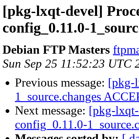
[pkg-lxqt-devel] Proce
config_0.11.0-1_sour
Debian FTP Masters
ftpma
Sun Sep 25 11:52:23 UTC 
Previous message:
[pkg-
1_source.changes ACCEP
Next message:
[pkg-lxqt-
config_0.11.0-1_source.
Messages sorted by:
[ d