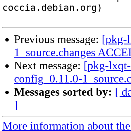
coccia.debian.org)

Previous message:
[pkg-
1_source.changes ACCEP
Next message:
[pkg-lxqt-
config_0.11.0-1_source.
Messages sorted by:
[ d
]
More information about the 