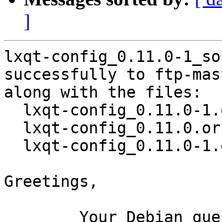
]
lxqt-config_0.11.0-1_so
successfully to ftp-mas
along with the files:

  lxqt-config_0.11.0-1.dsc

  lxqt-config_0.11.0.orig.tar.xz

  lxqt-config_0.11.0-1.debian.tar.xz

Greetings,

	Your Debian queue daemon (running on host 