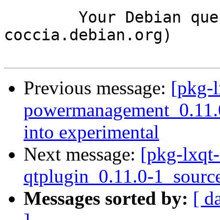
	Your Debian queue daemon (running on host 
coccia.debian.org)

Previous message:
[pkg-l
powermanagement_0.11
into experimental
Next message:
[pkg-lxqt-
qtplugin_0.11.0-1_sourc
Messages sorted by:
[ d