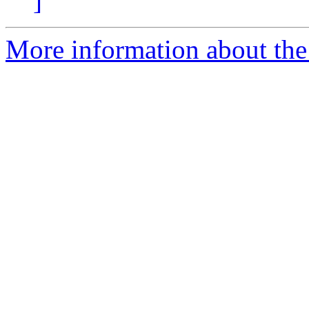
]
More information about the 