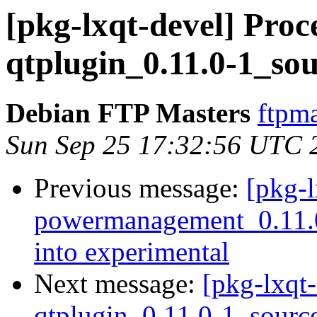
[pkg-lxqt-devel] Proce
qtplugin_0.11.0-1_so
Debian FTP Masters
ftpma
Sun Sep 25 17:32:56 UTC 
Previous message:
[pkg-l
powermanagement_0.11
into experimental
Next message:
[pkg-lxqt-
qtplugin_0.11.0-1_sourc