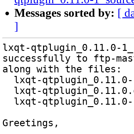
Messages sorted by:
[ d
]
lxqt-qtplugin_0.11.0-1_
successfully to ftp-mas
along with the files:

  lxqt-qtplugin_0.11.0-1.dsc

  lxqt-qtplugin_0.11.0.orig.tar.xz

  lxqt-qtplugin_0.11.0-1.debian.tar.xz

Greetings,
