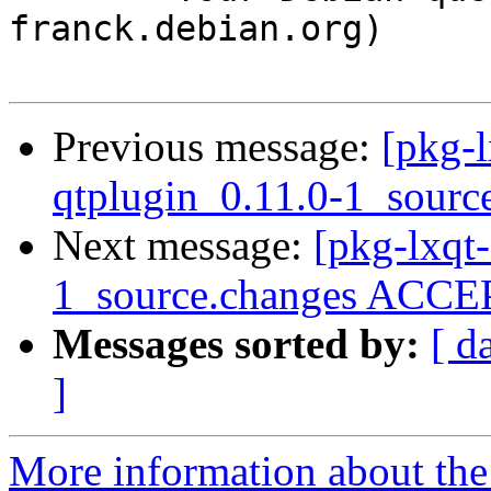
franck.debian.org)

Previous message:
[pkg-l
qtplugin_0.11.0-1_sourc
Next message:
[pkg-lxqt-
1_source.changes ACCEP
Messages sorted by:
[ d
]
More information about the 