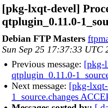
[pkg-lxqt-devel] Proce
qtplugin_0.11.0-1_so
Debian FTP Masters
ftpma
Sun Sep 25 17:37:33 UTC 
Previous message:
[pkg-l
qtplugin_0.11.0-1_sourc
Next message:
[pkg-lxqt-
1_source.changes ACCEP
Messages sorted by:
[ d