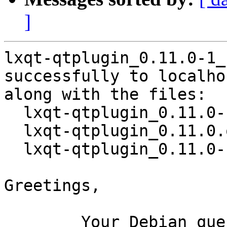
]
lxqt-qtplugin_0.11.0-1_
successfully to localhos
along with the files:

  lxqt-qtplugin_0.11.0-1.dsc

  lxqt-qtplugin_0.11.0.orig.tar.xz

  lxqt-qtplugin_0.11.0-1.debian.tar.xz

Greetings,

	Your Debian queue daemon (running on host 