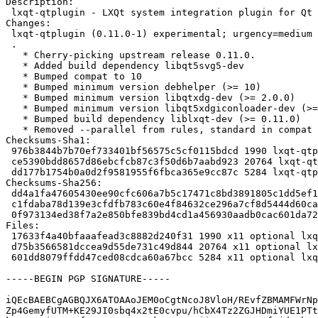
Description:

 lxqt-qtplugin - LXQt system integration plugin for Qt

Changes:

 lxqt-qtplugin (0.11.0-1) experimental; urgency=medium

 .

   * Cherry-picking upstream release 0.11.0.

   * Added build dependency libqt5svg5-dev

   * Bumped compat to 10

   * Bumped minimum version debhelper (>= 10)

   * Bumped minimum version libqtxdg-dev (>= 2.0.0)

   * Bumped minimum version libqt5xdgiconloader-dev (>= 2.0.0)

   * Bumped build dependency liblxqt-dev (>= 0.11.0)

   * Removed --parallel from rules, standard in compat 10

Checksums-Sha1:

 976b3844b7b70ef733401bf56575c5cf0115bdcd 1990 lxqt-qtplugin_0.11.0-1.dsc

 ce5390bdd8657d86ebcfcb87c3f50d6b7aabd923 20764 lxqt-qtplugin_0.11.0.orig.tar.xz

 dd177b1754b0a0d2f9581955f6fbca365e9cc87c 5284 lxqt-qtplugin_0.11.0-1.debian.tar.xz

Checksums-Sha256:

 dd4a1fa47605430ee90cfc606a7b5c17471c8bd3891805c1dd5ef1555730e569 1990 lxqt-qtplugin_0.11.0-1.dsc

 c1fdaba78d139e3cfdfb783c60e4f84632ce296a7cf8d5444d60ca1d1e5dbf59 20764 lxqt-qtplugin_0.11.0.orig.tar.xz

 0f973134ed38f7a2e850bfe839bd4cd1a456930aadb0cac601da72ef332418ca 5284 lxqt-qtplugin_0.11.0-1.debian.tar.xz

Files:

 17633f4a40bfaaafead3c8882d240f31 1990 x11 optional lxqt-qtplugin_0.11.0-1.dsc

 d75b3566581dccea9d55de731c49d844 20764 x11 optional lxqt-qtplugin_0.11.0.orig.tar.xz

 601dd8079ffdd47ced08cdca60a67bcc 5284 x11 optional lxqt-qtplugin_0.11.0-1.debian.tar.xz

-----BEGIN PGP SIGNATURE-----

iQEcBAEBCgAGBQJX6ATOAAoJEM0oCgtNcoJ8VloH/REvfZBMAMFWrNp
Zp4GemyfUTM+KE29JI0sbq4x2tE0cvpu/hCbX4Tz2ZGJHDmiYUE1PTt