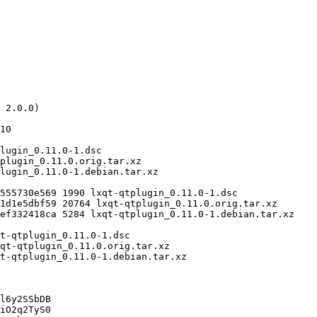
l6y2SSbDB

iO2q2TyS0
