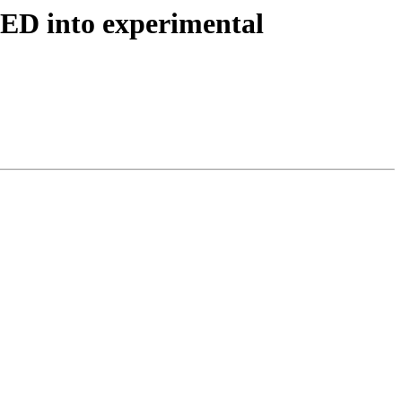
TED into experimental