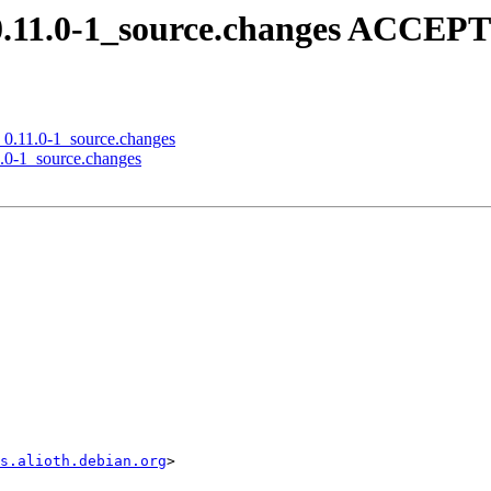
_0.11.0-1_source.changes ACCEP
n_0.11.0-1_source.changes
1.0-1_source.changes
s.alioth.debian.org
>
