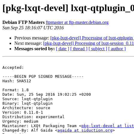
[pkg-lxqt-devel] lxqt-qtplugin
Debian FTP Masters
ftpmaster at ftp-master.debian.org
Sun Sep 25 18:16:07 UTC 2016
Previous message:
[pkg-lxqt-devel] Processing of lxqt-qtplugi
Next message:
[pkg-lxqt-devel] Processing of lxqt-session_0.1
Messages sorted by:
[ date ]
[ thread ]
[ subject ]
[ author ]
Accepted:

-----BEGIN PGP SIGNED MESSAGE-----

Hash: SHA512

Format: 1.8

Date: Sun, 25 Sep 2016 19:02:25 +0200

Source: lxqt-qtplugin

Binary: lxqt-qtplugin

Architecture: source

Version: 0.11.0-1

Distribution: experimental

Urgency: medium

Maintainer: LXQt Packaging Team <
pkg-lxqt-devel at list
Changed-By: Alf Gaida <
agaida at siduction.org
>
