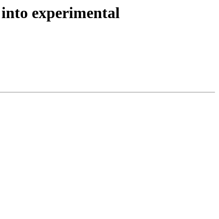
into experimental