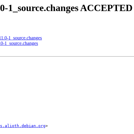
11.0-1_source.changes ACCEPTED 
.11.0-1_source.changes
7.0-1_source.changes
s.alioth.debian.org
>
