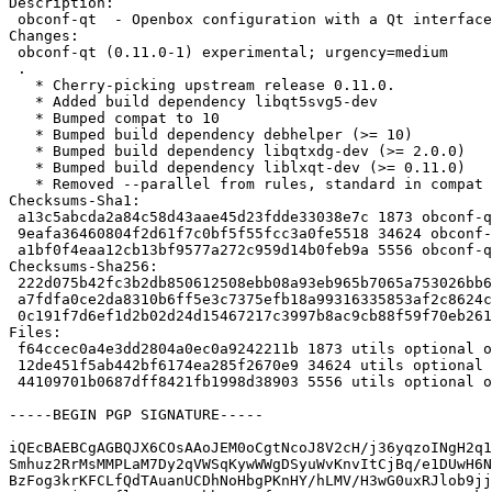
Description:

 obconf-qt  - Openbox configuration with a Qt interface

Changes:

 obconf-qt (0.11.0-1) experimental; urgency=medium

 .

   * Cherry-picking upstream release 0.11.0.

   * Added build dependency libqt5svg5-dev

   * Bumped compat to 10

   * Bumped build dependency debhelper (>= 10)

   * Bumped build dependency libqtxdg-dev (>= 2.0.0)

   * Bumped build dependency liblxqt-dev (>= 0.11.0)

   * Removed --parallel from rules, standard in compat 10

Checksums-Sha1:

 a13c5abcda2a84c58d43aae45d23fdde33038e7c 1873 obconf-qt_0.11.0-1.dsc

 9eafa36460804f2d61f7c0bf5f55fcc3a0fe5518 34624 obconf-qt_0.11.0.orig.tar.xz

 a1bf0f4eaa12cb13bf9577a272c959d14b0feb9a 5556 obconf-qt_0.11.0-1.debian.tar.xz

Checksums-Sha256:

 222d075b42fc3b2db850612508ebb08a93eb965b7065a753026bb61de70be3e8 1873 obconf-qt_0.11.0-1.dsc

 a7fdfa0ce2da8310b6ff5e3c7375efb18a99316335853af2c8624ca2faa13182 34624 obconf-qt_0.11.0.orig.tar.xz

 0c191f7d6ef1d2b02d24d15467217c3997b8ac9cb88f59f70eb2617247652268 5556 obconf-qt_0.11.0-1.debian.tar.xz

Files:

 f64ccec0a4e3dd2804a0ec0a9242211b 1873 utils optional obconf-qt_0.11.0-1.dsc

 12de451f5ab442bf6174ea285f2670e9 34624 utils optional obconf-qt_0.11.0.orig.tar.xz

 44109701b0687dff8421fb1998d38903 5556 utils optional obconf-qt_0.11.0-1.debian.tar.xz

-----BEGIN PGP SIGNATURE-----

iQEcBAEBCgAGBQJX6COsAAoJEM0oCgtNcoJ8V2cH/j36yqzoINgH2q1
Smhuz2RrMsMMPLaM7Dy2qVWSqKywWWgDSyuWvKnvItCjBq/e1DUwH6N
BzFog3krKFCLfQdTAuanUCDhNoHbgPKnHY/hLMV/H3wG0uxRJlob9jj