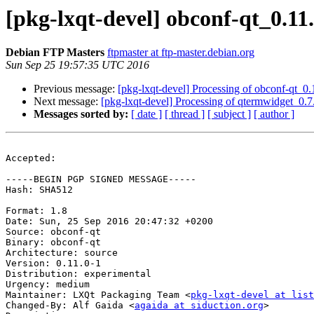
[pkg-lxqt-devel] obconf-qt_0.
Debian FTP Masters
ftpmaster at ftp-master.debian.org
Sun Sep 25 19:57:35 UTC 2016
Previous message:
[pkg-lxqt-devel] Processing of obconf-qt_0
Next message:
[pkg-lxqt-devel] Processing of qtermwidget_0.
Messages sorted by:
[ date ]
[ thread ]
[ subject ]
[ author ]
Accepted:

-----BEGIN PGP SIGNED MESSAGE-----

Hash: SHA512

Format: 1.8

Date: Sun, 25 Sep 2016 20:47:32 +0200

Source: obconf-qt

Binary: obconf-qt

Architecture: source

Version: 0.11.0-1

Distribution: experimental

Urgency: medium

Maintainer: LXQt Packaging Team <
pkg-lxqt-devel at list
Changed-By: Alf Gaida <
agaida at siduction.org
>
