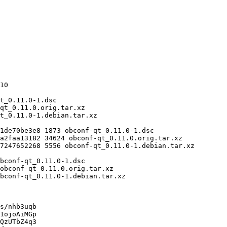
s/nhb3uqb

1ojoAiMGp

QzUTbZ4q3
