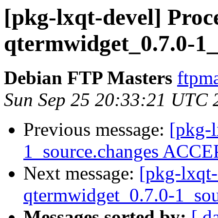
[pkg-lxqt-devel] Proc
qtermwidget_0.7.0-1_
Debian FTP Masters
ftpma
Sun Sep 25 20:33:21 UTC 
Previous message:
[pkg-l
1_source.changes ACCEP
Next message:
[pkg-lxqt-
qtermwidget_0.7.0-1_sou
Messages sorted by:
[ d