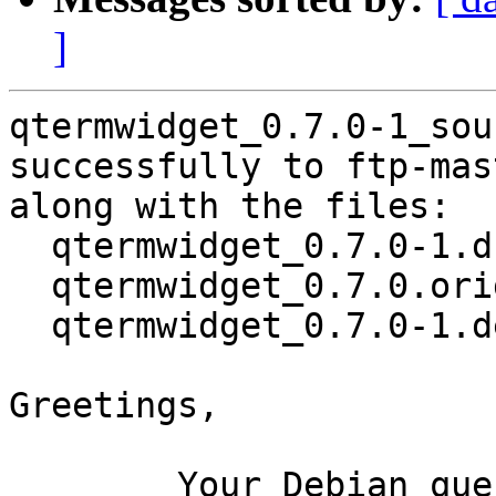
]
qtermwidget_0.7.0-1_sou
successfully to ftp-mas
along with the files:

  qtermwidget_0.7.0-1.dsc

  qtermwidget_0.7.0.orig.tar.xz

  qtermwidget_0.7.0-1.debian.tar.xz

Greetings,

	Your Debian queue daemon (running on host 