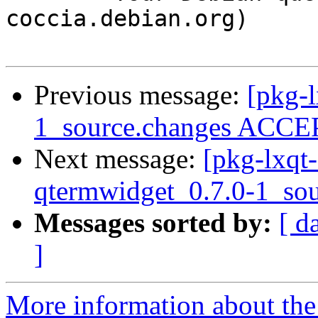
coccia.debian.org)

Previous message:
[pkg-l
1_source.changes ACCEP
Next message:
[pkg-lxqt-
qtermwidget_0.7.0-1_sou
Messages sorted by:
[ d
]
More information about the 