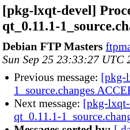
[pkg-lxqt-devel] Pro
qt_0.11.1-1_source.c
Debian FTP Masters
ftpma
Sun Sep 25 23:33:27 UTC 
Previous message:
[pkg-l
1_source.changes ACCEP
Next message:
[pkg-lxqt
qt_0.11.1-1_source.chan
Messages sorted by:
[ d