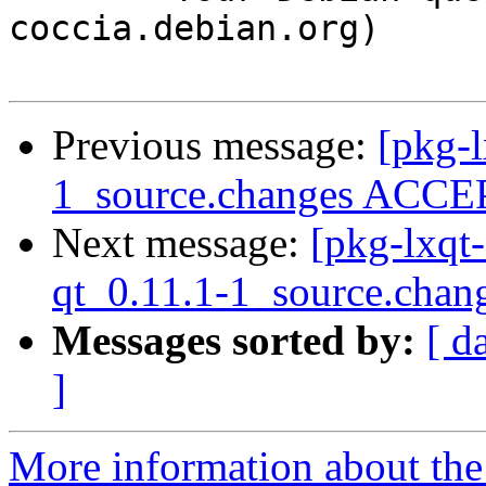
coccia.debian.org)

Previous message:
[pkg-l
1_source.changes ACCEP
Next message:
[pkg-lxqt
qt_0.11.1-1_source.chan
Messages sorted by:
[ d
]
More information about the 