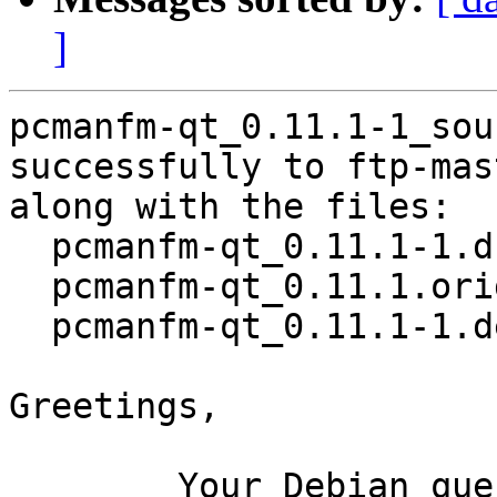
]
pcmanfm-qt_0.11.1-1_sou
successfully to ftp-mas
along with the files:

  pcmanfm-qt_0.11.1-1.dsc

  pcmanfm-qt_0.11.1.orig.tar.xz

  pcmanfm-qt_0.11.1-1.debian.tar.xz

Greetings,

	Your Debian queue daemon (running on host 