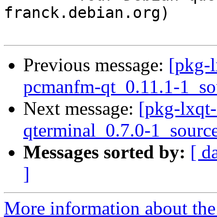
franck.debian.org)

Previous message:
[pkg-l
pcmanfm-qt_0.11.1-1_so
Next message:
[pkg-lxqt-
qterminal_0.7.0-1_sourc
Messages sorted by:
[ d
]
More information about the 