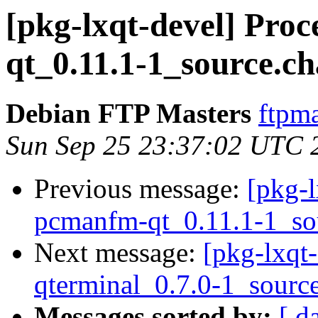
[pkg-lxqt-devel] Pro
qt_0.11.1-1_source.c
Debian FTP Masters
ftpma
Sun Sep 25 23:37:02 UTC 
Previous message:
[pkg-l
pcmanfm-qt_0.11.1-1_so
Next message:
[pkg-lxqt-
qterminal_0.7.0-1_sourc
Messages sorted by:
[ d