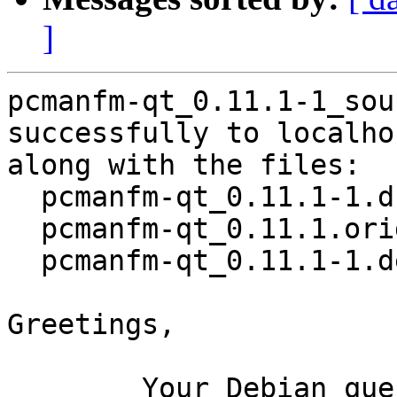
]
pcmanfm-qt_0.11.1-1_sou
successfully to localhos
along with the files:

  pcmanfm-qt_0.11.1-1.dsc

  pcmanfm-qt_0.11.1.orig.tar.xz

  pcmanfm-qt_0.11.1-1.debian.tar.xz

Greetings,

	Your Debian queue daemon (running on host 