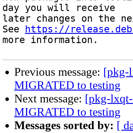
day you will receive

later changes on the ne
See 
https://release.deb
more information.

Previous message:
[pkg-
MIGRATED to testing
Next message:
[pkg-lxqt
MIGRATED to testing
Messages sorted by:
[ d