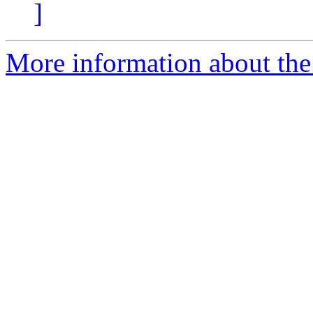
]
More information about the 