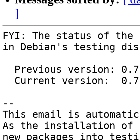
]
FYI: The status of the 
in Debian's testing dis
  Previous version: 0.7.0-2

  Current version:  0.7.1-1

-- 

This email is automatica
As the installation of

new packages into testi