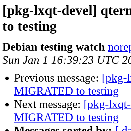
[pkg-lxqt-devel] qt
to testing
Debian testing watch
norep
Sun Jan 1 16:39:23 UTC 2
Previous message:
[pkg-
MIGRATED to testing
Next message:
[pkg-lxqt
MIGRATED to testing
Messages sorted by:
[ d