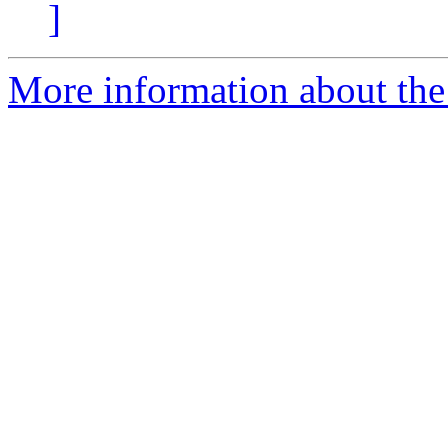
]
More information about the 