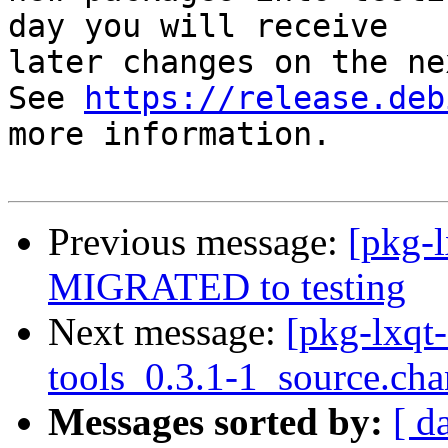
day you will receive

later changes on the ne
See 
https://release.deb
more information.

Previous message:
[pkg-l
MIGRATED to testing
Next message:
[pkg-lxqt-
tools_0.3.1-1_source.ch
Messages sorted by:
[ d