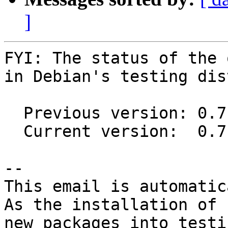
]
FYI: The status of the 
in Debian's testing dis
  Previous version: 0.7.0-4

  Current version:  0.7.1-1

-- 

This email is automatica
As the installation of

new packages into testi