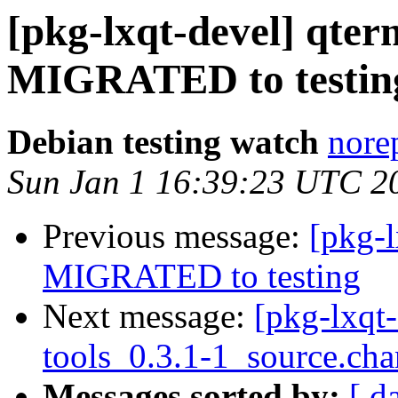
[pkg-lxqt-devel] qter
MIGRATED to testin
Debian testing watch
norep
Sun Jan 1 16:39:23 UTC 2
Previous message:
[pkg-l
MIGRATED to testing
Next message:
[pkg-lxqt-
tools_0.3.1-1_source.ch
Messages sorted by:
[ d