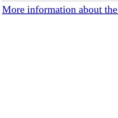
More information about the 