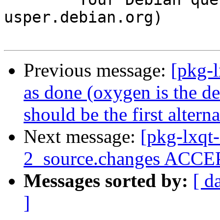
usper.debian.org)

Previous message:
[pkg-
as done (oxygen is the def
should be the first alterna
Next message:
[pkg-lxqt
2_source.changes ACCEP
Messages sorted by:
[ d
]