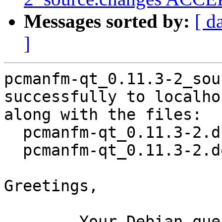
Messages sorted by:
[ d
]
pcmanfm-qt_0.11.3-2_sou
successfully to localhos
along with the files:

  pcmanfm-qt_0.11.3-2.dsc

  pcmanfm-qt_0.11.3-2.debian.tar.xz

Greetings,

	Your Debian queue daemon (running on host 