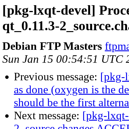
[pkg-lxqt-devel] Pro
qt_0.11.3-2_source.c
Debian FTP Masters
ftpma
Sun Jan 15 00:54:51 UTC 
Previous message:
[pkg-
as done (oxygen is the def
should be the first alterna
Next message:
[pkg-lxqt
2_source.changes ACCEP