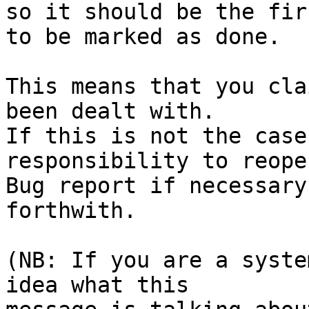
so it should be the fir
to be marked as done.

This means that you cla
been dealt with.

If this is not the case
responsibility to reope
Bug report if necessary
forthwith.

(NB: If you are a syste
idea what this
