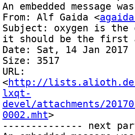
An embedded message was
From: Alf Gaida <
agaida
Subject: oxygen is the 
it should be the first 
Date: Sat, 14 Jan 2017 
Size: 3517

URL: 
<
http://lists.alioth.de
lxqt-
devel/attachments/20170
0002.mht
>

-------------- next par