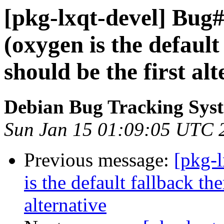
[pkg-lxqt-devel] Bug
(oxygen is the default
should be the first alt
Debian Bug Tracking Sys
Sun Jan 15 01:09:05 UTC 
Previous message:
[pkg-
is the default fallback the
alternative