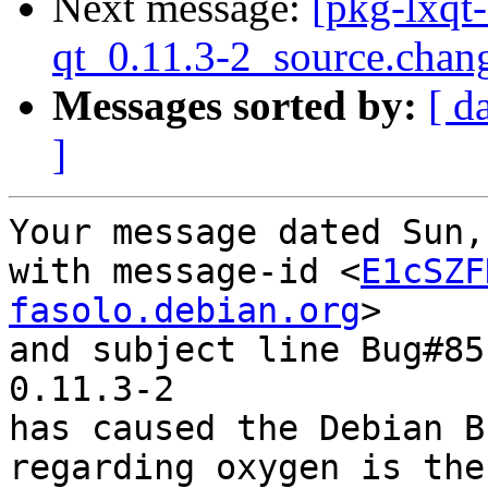
Next message:
[pkg-lxqt
qt_0.11.3-2_source.chan
Messages sorted by:
[ d
]
Your message dated Sun,
with message-id <
E1cSZF
fasolo.debian.org
>

and subject line Bug#85
0.11.3-2

has caused the Debian B
regarding oxygen is the