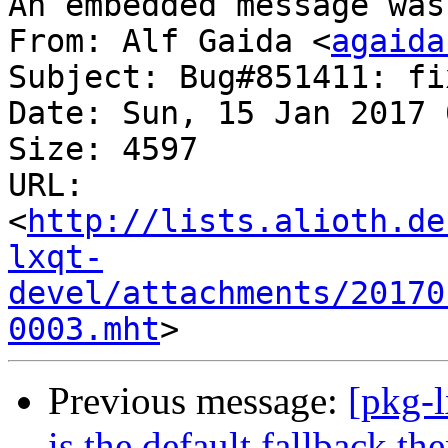
An embedded message was
From: Alf Gaida <
agaida
Subject: Bug#851411: fi
Date: Sun, 15 Jan 2017 
Size: 4597

URL: 
<
http://lists.alioth.de
lxqt-
devel/attachments/20170
0003.mht
Previous message:
[pkg-
is the default fallback the