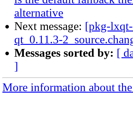
alternative
Next message:
[pkg-lxqt
qt_0.11.3-2_source.chan
Messages sorted by:
[ d
]
More information about the 