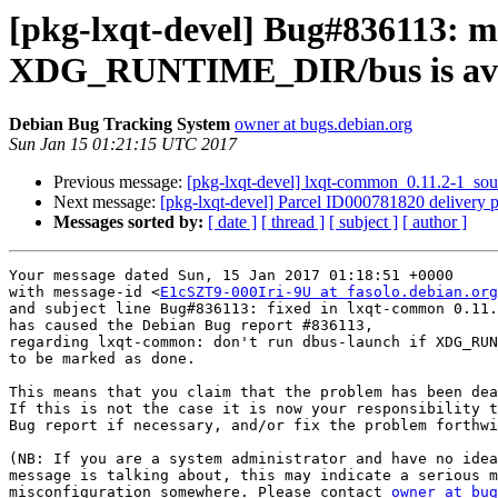
[pkg-lxqt-devel] Bug#836113: m
XDG_RUNTIME_DIR/bus is ava
Debian Bug Tracking System
owner at bugs.debian.org
Sun Jan 15 01:21:15 UTC 2017
Previous message:
[pkg-lxqt-devel] lxqt-common_0.11.2-1_s
Next message:
[pkg-lxqt-devel] Parcel ID000781820 delivery p
Messages sorted by:
[ date ]
[ thread ]
[ subject ]
[ author ]
Your message dated Sun, 15 Jan 2017 01:18:51 +0000

with message-id <
E1cSZT9-000Iri-9U at fasolo.debian.org
and subject line Bug#836113: fixed in lxqt-common 0.11.
has caused the Debian Bug report #836113,

regarding lxqt-common: don't run dbus-launch if XDG_RUN
to be marked as done.

This means that you claim that the problem has been dea
If this is not the case it is now your responsibility t
Bug report if necessary, and/or fix the problem forthwi
(NB: If you are a system administrator and have no idea
message is talking about, this may indicate a serious m
misconfiguration somewhere. Please contact 
owner at bug