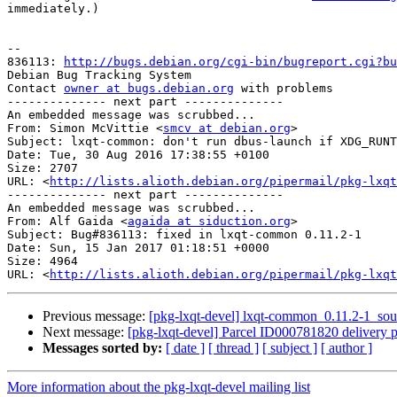
immediately.)

-- 

836113: 
http://bugs.debian.org/cgi-bin/bugreport.cgi?bu
Debian Bug Tracking System

Contact 
owner at bugs.debian.org
 with problems

-------------- next part --------------

An embedded message was scrubbed...

From: Simon McVittie <
smcv at debian.org
>

Subject: lxqt-common: don't run dbus-launch if XDG_RUNT
Date: Tue, 30 Aug 2016 17:38:55 +0100

Size: 2707

URL: <
http://lists.alioth.debian.org/pipermail/pkg-lxqt
-------------- next part --------------

An embedded message was scrubbed...

From: Alf Gaida <
agaida at siduction.org
>

Subject: Bug#836113: fixed in lxqt-common 0.11.2-1

Date: Sun, 15 Jan 2017 01:18:51 +0000

Size: 4964

URL: <
http://lists.alioth.debian.org/pipermail/pkg-lxqt
Previous message:
[pkg-lxqt-devel] lxqt-common_0.11.2-1_s
Next message:
[pkg-lxqt-devel] Parcel ID000781820 delivery p
Messages sorted by:
[ date ]
[ thread ]
[ subject ]
[ author ]
More information about the pkg-lxqt-devel mailing list