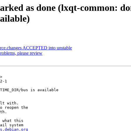
arked as done (lxqt-common: don
ilable)
ource.changes ACCEPTED into unstable
roblems, please review
>

2-1

TIME_DIR/bus is available

lt with.

o reopen the

th.

 what this

ail system

s.debian.org