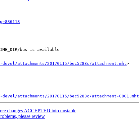
g=836113
IME_DIR/bus is available

-devel/attachments/20170115/bec5283c/attachment.mht
>

-devel/attachments/20170115/bec5283c/attachment-0001.mht
ource.changes ACCEPTED into unstable
roblems, please review