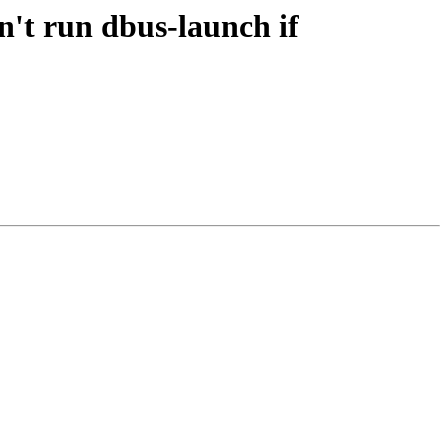
't run dbus-launch if