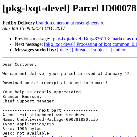
[pkg-lxqt-devel] Parcel ID00078
FedEx Delivery
brandon.emerson at rusengineers.ru
Sun Jan 15 09:03:33 UTC 2017
Previous message:
[pkg-lxqt-devel] Bug#836113: marked as d
Next message:
[pkg-lxqt-devel] Processing of lxqt-common_0.
Messages sorted by:
[ date ]
[ thread ]
[ subject ]
[ author ]
Dear Customer,

We can not deliver your parcel arrived at January 12.

Download postal receipt attached to e-mail!

Your help is greatly appreciated,

Brandon Emerson,

Chief Support Manager.

-------------- next part --------------

A non-text attachment was scrubbed...

Name: Undelivered-Package-000781820.zip

Type: application/zip

Size: 1996 bytes

Desc: not available
