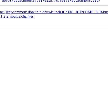
-devel/attachments/20170115/7c7cb870/attachment.zip
one (lxqt-common: don't run dbus-launch if XDG_RUNTIME_DIR/bus i
11.2-2_source.changes