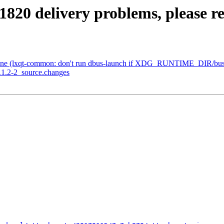
1820 delivery problems, please r
one (lxqt-common: don't run dbus-launch if XDG_RUNTIME_DIR/bus i
11.2-2_source.changes