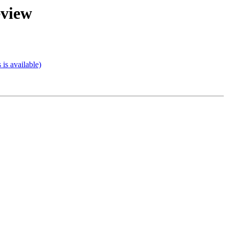
eview
s available)