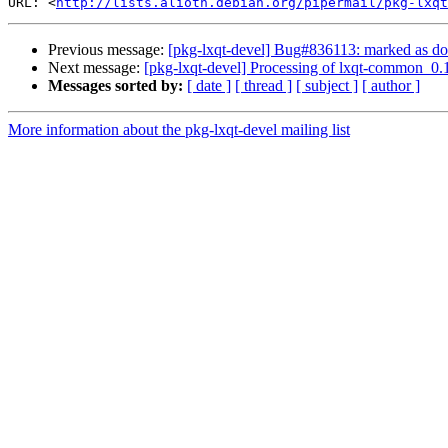
URL: <
http://lists.alioth.debian.org/pipermail/pkg-lxqt
Previous message:
[pkg-lxqt-devel] Bug#836113: marked as d
Next message:
[pkg-lxqt-devel] Processing of lxqt-common_0.
Messages sorted by:
[ date ]
[ thread ]
[ subject ]
[ author ]
More information about the pkg-lxqt-devel mailing list