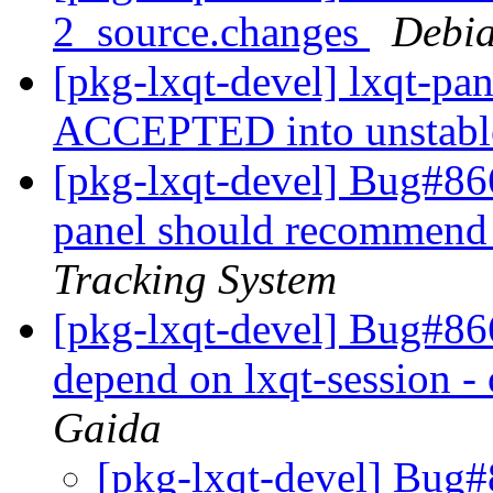
2_source.changes
Debia
[pkg-lxqt-devel] lxqt-pa
ACCEPTED into unstab
[pkg-lxqt-devel] Bug#86
panel should recommend 
Tracking System
[pkg-lxqt-devel] Bug#866
depend on lxqt-session - 
Gaida
[pkg-lxqt-devel] Bug#