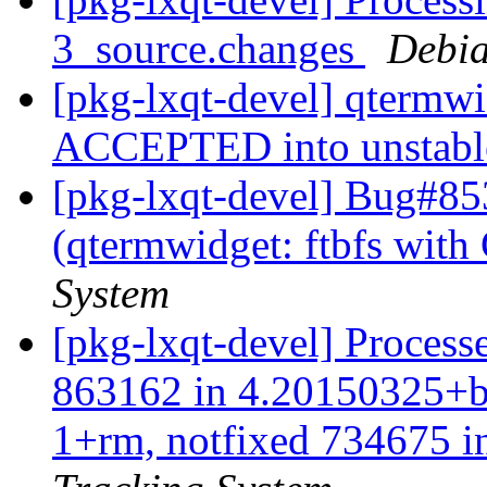
3_source.changes
Debia
[pkg-lxqt-devel] qtermw
ACCEPTED into unstab
[pkg-lxqt-devel] Bug#85
(qtermwidget: ftbfs wit
System
[pkg-lxqt-devel] Processe
863162 in 4.20150325+b1
1+rm, notfixed 734675 in