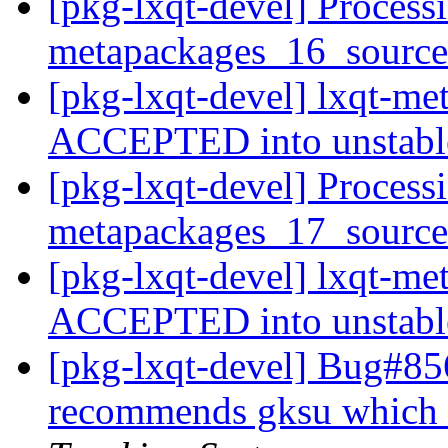
[pkg-lxqt-devel] Processi
metapackages_16_sourc
[pkg-lxqt-devel] lxqt-m
ACCEPTED into unstab
[pkg-lxqt-devel] Processi
metapackages_17_sourc
[pkg-lxqt-devel] lxqt-m
ACCEPTED into unstab
[pkg-lxqt-devel] Bug#85
recommends gksu which 