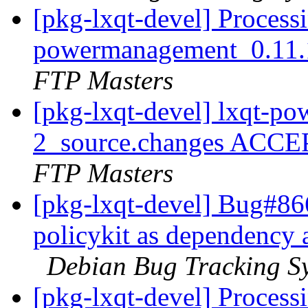
[pkg-lxqt-devel] Processi
powermanagement_0.11.
FTP Masters
[pkg-lxqt-devel] lxqt-p
2_source.changes ACCE
FTP Masters
[pkg-lxqt-devel] Bug#86
policykit as dependency 
Debian Bug Tracking S
[pkg-lxqt-devel] Processi