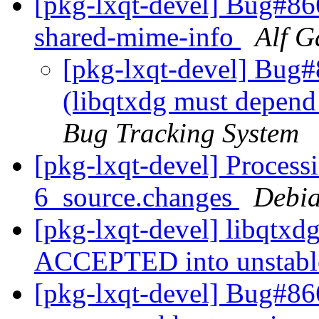
[pkg-lxqt-devel] Bug#86
shared-mime-info
Alf G
[pkg-lxqt-devel] Bug
(libqtxdg must depend
Bug Tracking System
[pkg-lxqt-devel] Process
6_source.changes
Debia
[pkg-lxqt-devel] libqtxd
ACCEPTED into unstab
[pkg-lxqt-devel] Bug#86