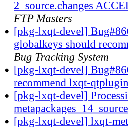
2_source.changes ACCE
FTP Masters
[pkg-lxqt-devel] Bug#86
globalkeys should recom
Bug Tracking System
[pkg-lxqt-devel] Bug#86
recommend lxqt-qtplugi
[pkg-lxqt-devel] Processi
metapackages_14_sourc
[pkg-lxqt-devel] lxqt-m