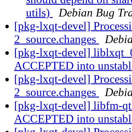
utils)
Debian Bug Tra
[pkg-lxqt-devel] Processi
2_source.changes
Debia
[pkg-lxqt-devel] liblxqt
ACCEPTED into unstab
[pkg-lxqt-devel] Process
2_source.changes
Debia
[pkg-lxqt-devel] libfm-q
ACCEPTED into unstab
[pkg-lxqt-devel] Process