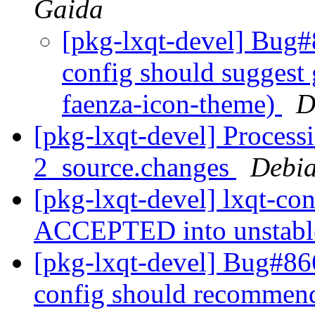
Gaida
[pkg-lxqt-devel] Bug#
config should suggest
faenza-icon-theme)
D
[pkg-lxqt-devel] Processi
2_source.changes
Debia
[pkg-lxqt-devel] lxqt-co
ACCEPTED into unstab
[pkg-lxqt-devel] Bug#86
config should recommend