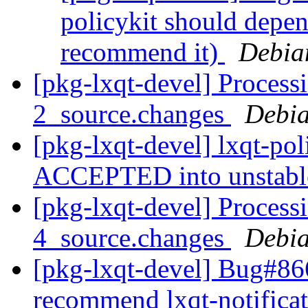
policykit should depend
recommend it)
Debia
[pkg-lxqt-devel] Processi
2_source.changes
Debia
[pkg-lxqt-devel] lxqt-po
ACCEPTED into unstab
[pkg-lxqt-devel] Processi
4_source.changes
Debia
[pkg-lxqt-devel] Bug#866
recommend lxqt-notifica