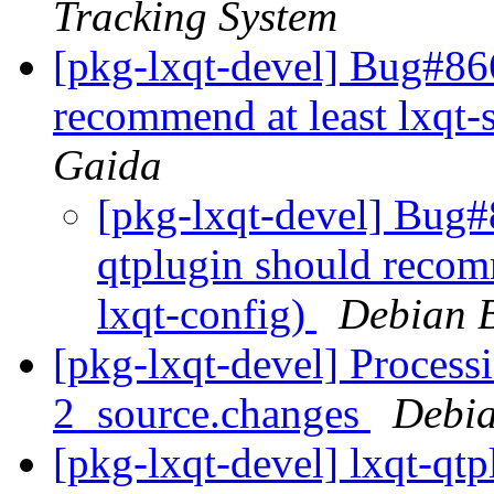
Tracking System
[pkg-lxqt-devel] Bug#86
recommend at least lxqt-
Gaida
[pkg-lxqt-devel] Bug#
qtplugin should recomm
lxqt-config)
Debian B
[pkg-lxqt-devel] Processi
2_source.changes
Debia
[pkg-lxqt-devel] lxqt-qt