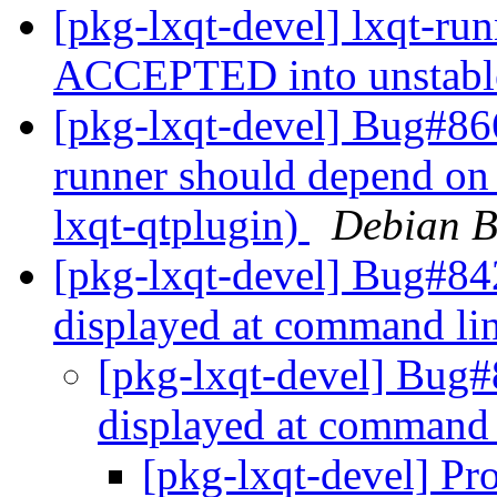
[pkg-lxqt-devel] lxqt-ru
ACCEPTED into unstab
[pkg-lxqt-devel] Bug#86
runner should depend on
lxqt-qtplugin)
Debian B
[pkg-lxqt-devel] Bug#842
displayed at command li
[pkg-lxqt-devel] Bug#8
displayed at command
[pkg-lxqt-devel] Pro