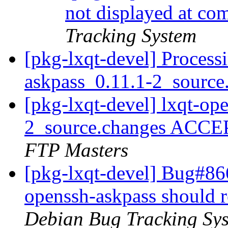
not displayed at c
Tracking System
[pkg-lxqt-devel] Process
askpass_0.11.1-2_source
[pkg-lxqt-devel] lxqt-op
2_source.changes ACCE
FTP Masters
[pkg-lxqt-devel] Bug#86
openssh-askpass should 
Debian Bug Tracking Sy