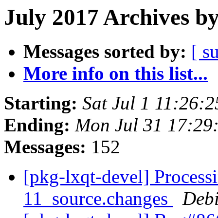
July 2017 Archives b
Messages sorted by:
[ s
More info on this list...
Starting:
Sat Jul 1 11:26:
Ending:
Mon Jul 31 17:29
Messages:
152
[pkg-lxqt-devel] Process
11_source.changes
Deb