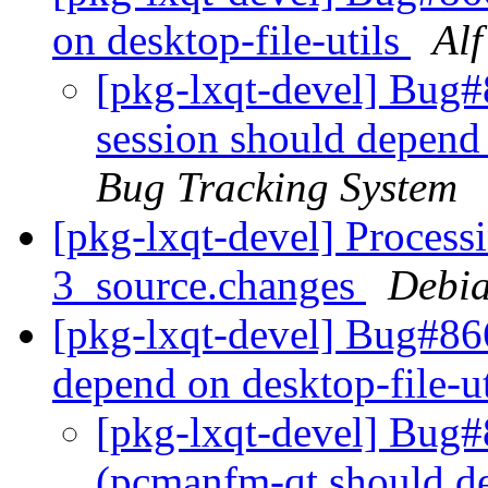
on desktop-file-utils
Al
[pkg-lxqt-devel] Bug#
session should depend 
Bug Tracking System
[pkg-lxqt-devel] Processi
3_source.changes
Debia
[pkg-lxqt-devel] Bug#8
depend on desktop-file-u
[pkg-lxqt-devel] Bug
(pcmanfm-qt should de