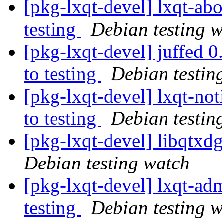
[pkg-lxqt-devel] lxqt-a
testing
Debian testing 
[pkg-lxqt-devel] juffe
to testing
Debian testin
[pkg-lxqt-devel] lxqt-n
to testing
Debian testin
[pkg-lxqt-devel] libqtx
Debian testing watch
[pkg-lxqt-devel] lxqt-
testing
Debian testing 