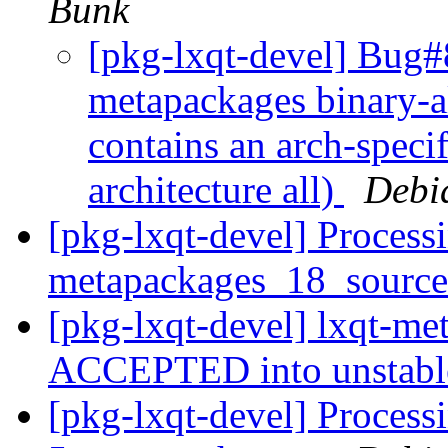
Bunk
[pkg-lxqt-devel] Bug#
metapackages binary-a
contains an arch-speci
architecture all)
Debi
[pkg-lxqt-devel] Processi
metapackages_18_sourc
[pkg-lxqt-devel] lxqt-m
ACCEPTED into unstab
[pkg-lxqt-devel] Processi