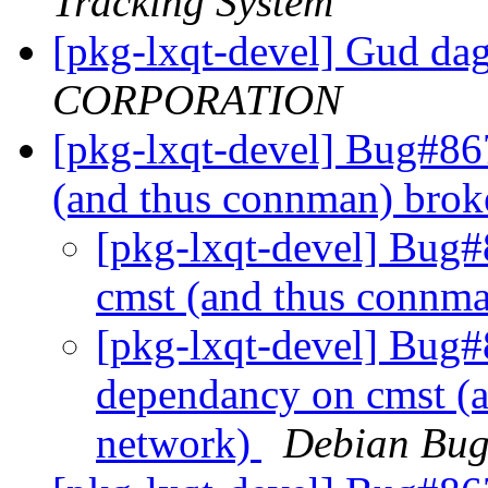
Tracking System
[pkg-lxqt-devel] Gud da
CORPORATION
[pkg-lxqt-devel] Bug#86
(and thus connman) bro
[pkg-lxqt-devel] Bug
cmst (and thus connm
[pkg-lxqt-devel] Bug#
dependancy on cmst (
network)
Debian Bug