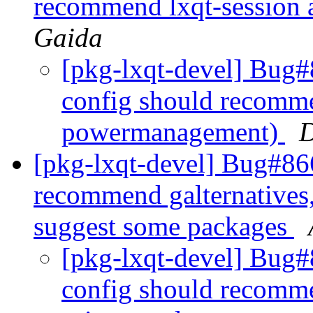
recommend lxqt-session
Gaida
[pkg-lxqt-devel] Bug#
config should recomme
powermanagement)
D
[pkg-lxqt-devel] Bug#86
recommend galternatives,
suggest some packages
[pkg-lxqt-devel] Bug#
config should recomme