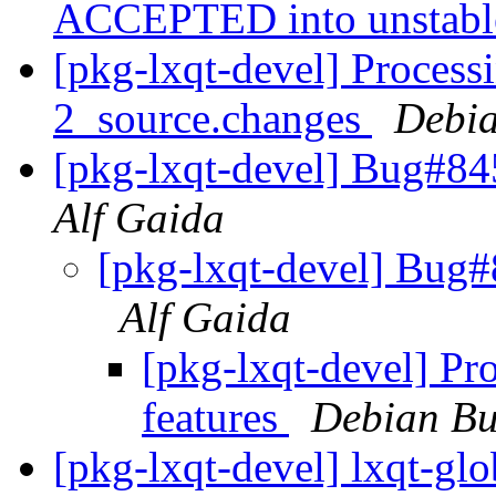
ACCEPTED into unstab
[pkg-lxqt-devel] Process
2_source.changes
Debia
[pkg-lxqt-devel] Bug#84
Alf Gaida
[pkg-lxqt-devel] Bug#
Alf Gaida
[pkg-lxqt-devel] Pr
features
Debian Bu
[pkg-lxqt-devel] lxqt-gl