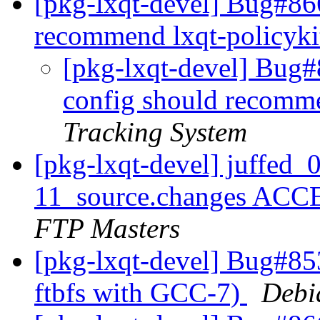
[pkg-lxqt-devel] Bug#86
recommend lxqt-policyk
[pkg-lxqt-devel] Bug#
config should recomme
Tracking System
[pkg-lxqt-devel] juffed_
11_source.changes ACC
FTP Masters
[pkg-lxqt-devel] Bug#85
ftbfs with GCC-7)
Debi