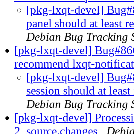
[pkg-lxqt-devel] Bug#
panel should at least 
Debian Bug Tracking 
[pkg-lxqt-devel] Bug#866
recommend lxqt-notifica
[pkg-lxqt-devel] Bug#
session should at leas
Debian Bug Tracking 
[pkg-lxqt-devel] Process
2_source.changes
Debia