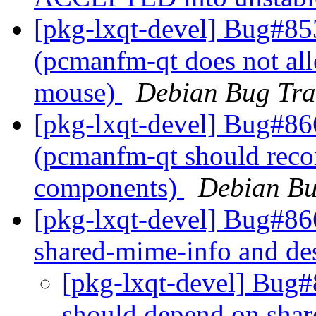
[pkg-lxqt-devel] Bug#85
(pcmanfm-qt does not allo
mouse)
Debian Bug Tra
[pkg-lxqt-devel] Bug#86
(pcmanfm-qt should reco
components)
Debian Bu
[pkg-lxqt-devel] Bug#86
shared-mime-info and des
[pkg-lxqt-devel] Bug#
should depend on shar