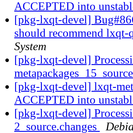
ACCEPTED into unstab
[pkg-lxqt-devel] Bug#86
should recommend lxqt-
System
[pkg-lxqt-devel] Processi
metapackages_15_sourc
[pkg-lxqt-devel] lxqt-m
ACCEPTED into unstab
[pkg-lxqt-devel] Process
2_source.changes
Debia