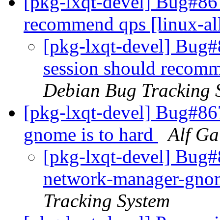
[pkg-lxqt-devel] Bug#867
recommend qps [linux-al
[pkg-lxqt-devel] Bug#
session should recomm
Debian Bug Tracking 
[pkg-lxqt-devel] Bug#86
gnome is to hard
Alf Ga
[pkg-lxqt-devel] Bug#
network-manager-gnom
Tracking System