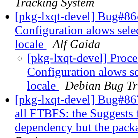
Tracking System
[pkg-lxqt-devel] Bug#8
Configuration alows sele
locale
Alf Gaida
[pkg-lxqt-devel] Proc
Configuration alows s
locale
Debian Bug Tr
[pkg-lxqt-devel] Bug#86
all FTBFS: the Suggests f
dependency but the packag