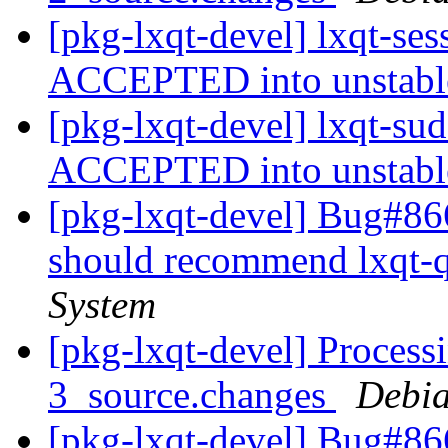
[pkg-lxqt-devel] lxqt-se
ACCEPTED into unstab
[pkg-lxqt-devel] lxqt-su
ACCEPTED into unstab
[pkg-lxqt-devel] Bug#86
should recommend lxqt-
System
[pkg-lxqt-devel] Process
3_source.changes
Debia
[pkg-lxqt-devel] Bug#86