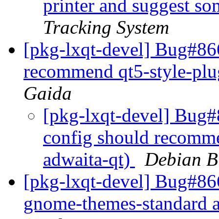
printer and suggest s
Tracking System
[pkg-lxqt-devel] Bug#86
recommend qt5-style-plu
Gaida
[pkg-lxqt-devel] Bug#
config should recomme
adwaita-qt)
Debian B
[pkg-lxqt-devel] Bug#866
gnome-themes-standard 