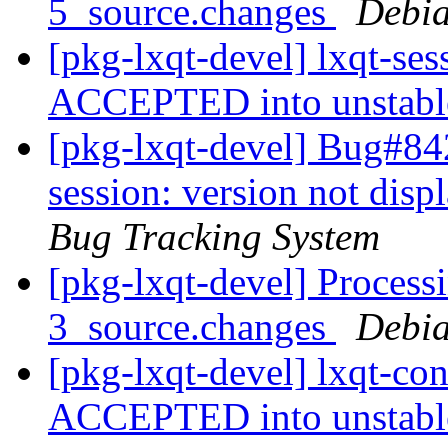
5_source.changes
Debia
[pkg-lxqt-devel] lxqt-se
ACCEPTED into unstab
[pkg-lxqt-devel] Bug#84
session: version not dis
Bug Tracking System
[pkg-lxqt-devel] Processi
3_source.changes
Debia
[pkg-lxqt-devel] lxqt-co
ACCEPTED into unstab