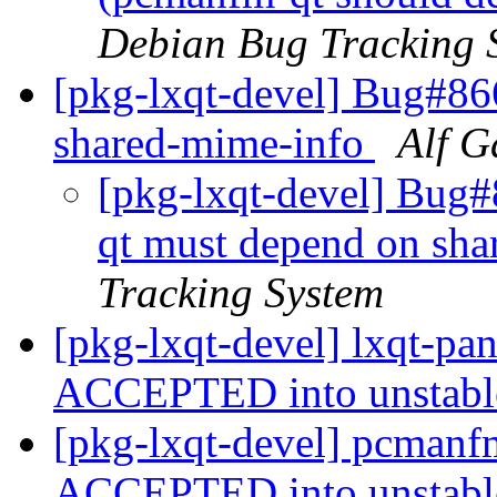
Debian Bug Tracking 
[pkg-lxqt-devel] Bug#86
shared-mime-info
Alf G
[pkg-lxqt-devel] Bug#
qt must depend on sh
Tracking System
[pkg-lxqt-devel] lxqt-pa
ACCEPTED into unstab
[pkg-lxqt-devel] pcmanf
ACCEPTED into unstab