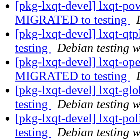
[pkg-lxqt-devel] lxqt-p
MIGRATED to testing
[pkg-lxqt-devel] lxqt-q
testing
Debian testing 
[pkg-lxqt-devel] lxqt-op
MIGRATED to testing
[pkg-lxqt-devel] lxqt-g
testing
Debian testing 
[pkg-lxqt-devel] lxqt-p
testing
Debian testing 