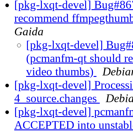
[pkg-lxqt-devel] Bug#8
recommend ffmpegthumbn
Gaida
[pkg-lxqt-devel] Bug
(pcmanfm-qt should r
video thumbs)
Debia
[pkg-lxqt-devel] Process
4_source.changes
Debia
[pkg-lxqt-devel] pcmanf
ACCEPTED into unstab