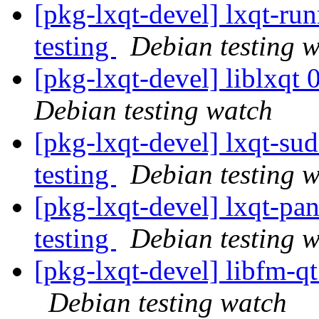
[pkg-lxqt-devel] lxqt-r
testing
Debian testing 
[pkg-lxqt-devel] liblxq
Debian testing watch
[pkg-lxqt-devel] lxqt-s
testing
Debian testing 
[pkg-lxqt-devel] lxqt-p
testing
Debian testing 
[pkg-lxqt-devel] libfm-
Debian testing watch