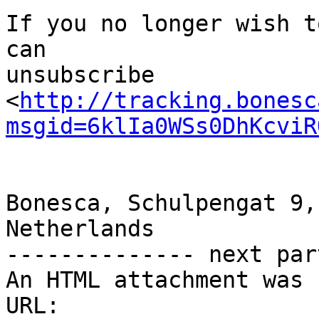
If you no longer wish t
can                                                            
unsubscribe

<
http://tracking.bonesc
msgid=6klIa0WSs0DhKcviR
Bonesca, Schulpengat 9,
Netherlands                                                        

-------------- next par
An HTML attachment was 
URL: 