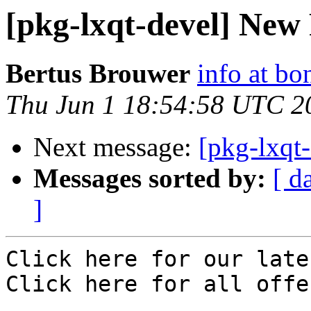
[pkg-lxqt-devel] New 
Bertus Brouwer
info at bo
Thu Jun 1 18:54:58 UTC 2
Next message:
[pkg-lxqt-
Messages sorted by:
[ d
]
Click here for our late
Click here for all offe