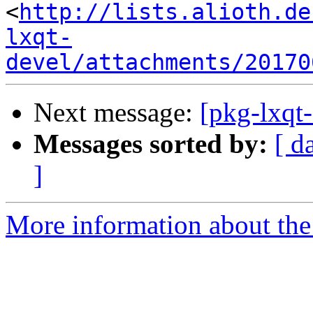
<
http://lists.alioth.de
lxqt-
devel/attachments/20170
Next message:
[pkg-lxqt-
Messages sorted by:
[ d
]
More information about the 