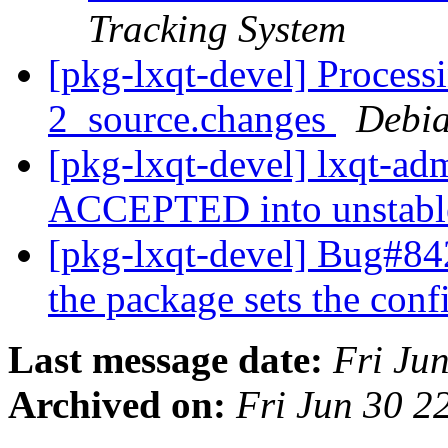
Tracking System
[pkg-lxqt-devel] Process
2_source.changes
Debia
[pkg-lxqt-devel] lxqt-a
ACCEPTED into unstab
[pkg-lxqt-devel] Bug#8
the package sets the con
Last message date:
Fri Ju
Archived on:
Fri Jun 30 