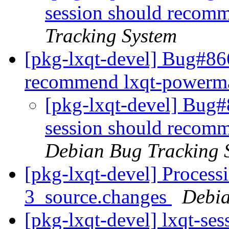
session should recom
Tracking System
[pkg-lxqt-devel] Bug#866
recommend lxqt-power
[pkg-lxqt-devel] Bug#
session should recom
Debian Bug Tracking 
[pkg-lxqt-devel] Processi
3_source.changes
Debia
[pkg-lxqt-devel] lxqt-se