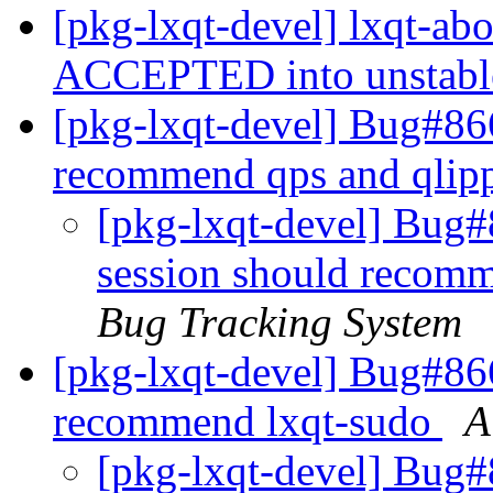
[pkg-lxqt-devel] lxqt-ab
ACCEPTED into unstab
[pkg-lxqt-devel] Bug#866
recommend qps and qlip
[pkg-lxqt-devel] Bug#
session should recomm
Bug Tracking System
[pkg-lxqt-devel] Bug#866
recommend lxqt-sudo
A
[pkg-lxqt-devel] Bug#