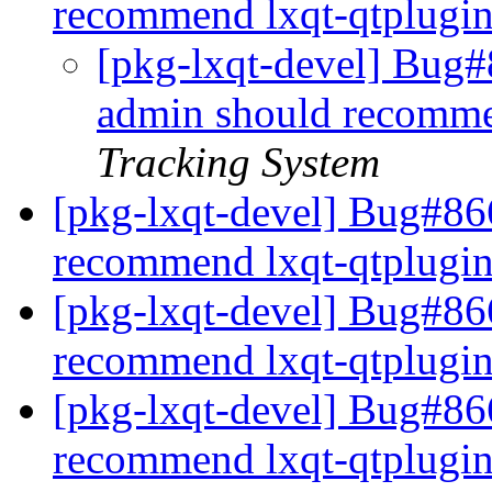
recommend lxqt-qtplugi
[pkg-lxqt-devel] Bug#
admin should recomme
Tracking System
[pkg-lxqt-devel] Bug#86
recommend lxqt-qtplugi
[pkg-lxqt-devel] Bug#86
recommend lxqt-qtplugi
[pkg-lxqt-devel] Bug#86
recommend lxqt-qtplugi