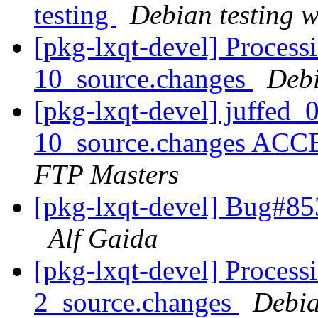
testing
Debian testing 
[pkg-lxqt-devel] Process
10_source.changes
Deb
[pkg-lxqt-devel] juffed_
10_source.changes ACC
FTP Masters
[pkg-lxqt-devel] Bug#85
Alf Gaida
[pkg-lxqt-devel] Process
2_source.changes
Debia