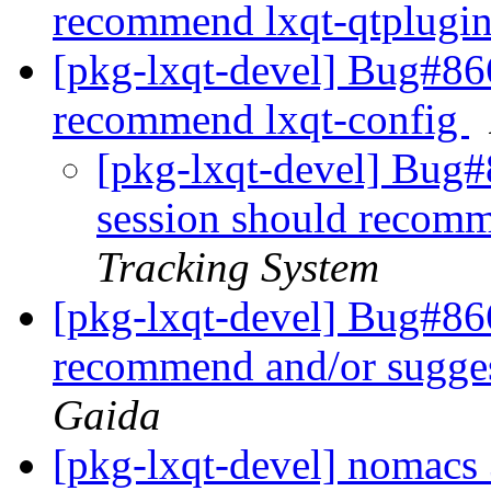
recommend lxqt-qtplugi
[pkg-lxqt-devel] Bug#866
recommend lxqt-config
[pkg-lxqt-devel] Bug#
session should recomm
Tracking System
[pkg-lxqt-devel] Bug#8
recommend and/or sugge
Gaida
[pkg-lxqt-devel] nomac