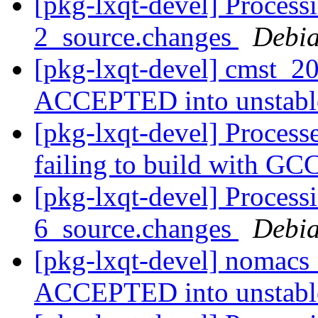
[pkg-lxqt-devel] Process
2_source.changes
Debia
[pkg-lxqt-devel] cmst_2
ACCEPTED into unstab
[pkg-lxqt-devel] Processed
failing to build with GC
[pkg-lxqt-devel] Process
6_source.changes
Debia
[pkg-lxqt-devel] nomacs
ACCEPTED into unstab