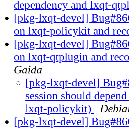
dependency and lxqt-qt
[pkg-lxqt-devel] Bug#86
on lxqt-policykit and re
[pkg-lxqt-devel] Bug#86
on lxqt-qtplugin and re
Gaida
[pkg-lxqt-devel] Bug#
session should depend
lxqt-policykit)
Debia
[pkg-lxqt-devel] Bug#86