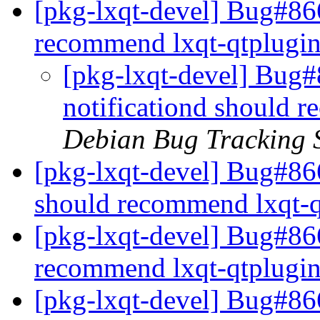
[pkg-lxqt-devel] Bug#866
recommend lxqt-qtplugi
[pkg-lxqt-devel] Bug#
notificationd should 
Debian Bug Tracking 
[pkg-lxqt-devel] Bug#86
should recommend lxqt-
[pkg-lxqt-devel] Bug#86
recommend lxqt-qtplugi
[pkg-lxqt-devel] Bug#866