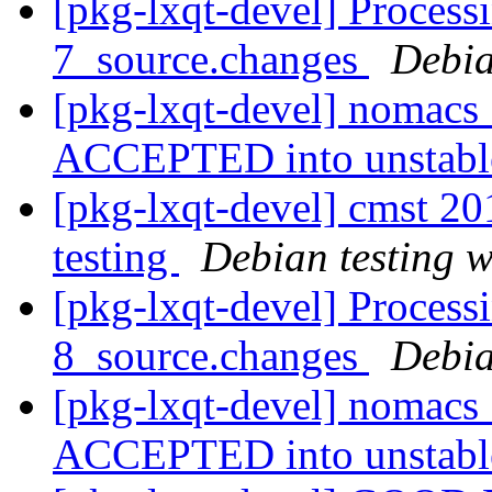
[pkg-lxqt-devel] Process
7_source.changes
Debia
[pkg-lxqt-devel] nomacs
ACCEPTED into unstab
[pkg-lxqt-devel] cmst 
testing
Debian testing 
[pkg-lxqt-devel] Process
8_source.changes
Debia
[pkg-lxqt-devel] nomacs
ACCEPTED into unstab