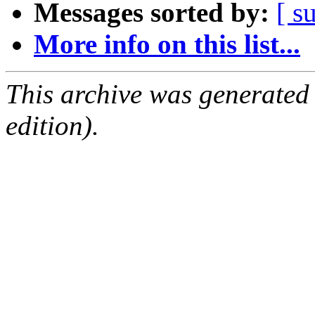
Messages sorted by:
[ s
More info on this list...
This archive was generated
edition).