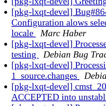
[pkg-lxqt-devel] Greetin
[pkg-lxqt-devel] Bug#8
Configuration alows sele
locale
Marc Haber
[pkg-lxqt-devel] Process
testing
Debian Bug Trac
[pkg-lxqt-devel] Process
1_source.changes
Debia
[pkg-lxqt-devel] cmst_2
ACCEPTED into unstab