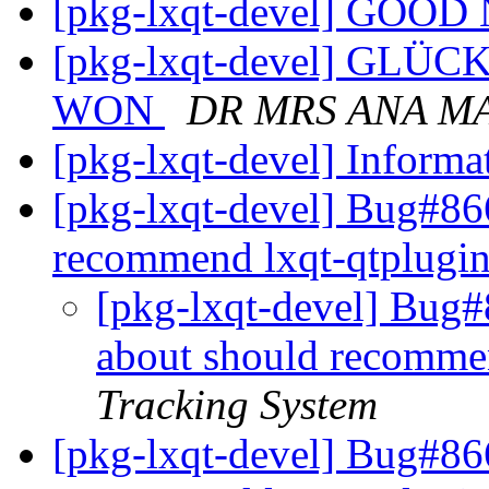
[pkg-lxqt-devel] GOO
[pkg-lxqt-devel] GL
WON
DR MRS ANA M
[pkg-lxqt-devel] Inform
[pkg-lxqt-devel] Bug#86
recommend lxqt-qtplugi
[pkg-lxqt-devel] Bug#
about should recomme
Tracking System
[pkg-lxqt-devel] Bug#86