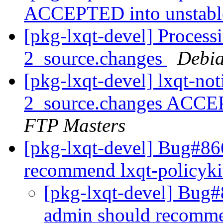
ACCEPTED into unstab
[pkg-lxqt-devel] Processi
2_source.changes
Debia
[pkg-lxqt-devel] lxqt-not
2_source.changes ACCE
FTP Masters
[pkg-lxqt-devel] Bug#86
recommend lxqt-policyk
[pkg-lxqt-devel] Bug#
admin should recomme