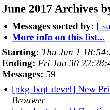
June 2017 Archives b
Messages sorted by:
[ s
More info on this list...
Starting:
Thu Jun 1 18:54
Ending:
Fri Jun 30 22:28
Messages:
59
[pkg-lxqt-devel] New Pr
Brouwer